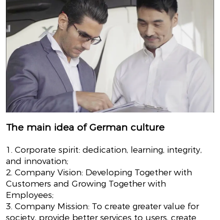
The main idea of German culture
1. Corporate spirit: dedication, learning, integrity,
and innovation;
2. Company Vision: Developing Together with
Customers and Growing Together with
Employees;
3. Company Mission: To create greater value for
society, provide better services to users, create