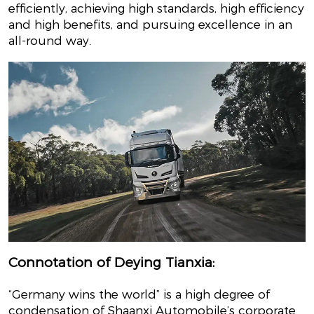
efficiently, achieving high standards, high efficiency
and high benefits, and pursuing excellence in an
all-round way.
Connotation of Deying Tianxia:
“Germany wins the world” is a high degree of
condensation of Shaanxi Automobile’s corporate