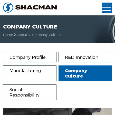
COMPANY CULTURE
Home
About
Company Culture
Company Profile
R&D Innovation
Manufacturing
Company
Culture
Social
Responsibility