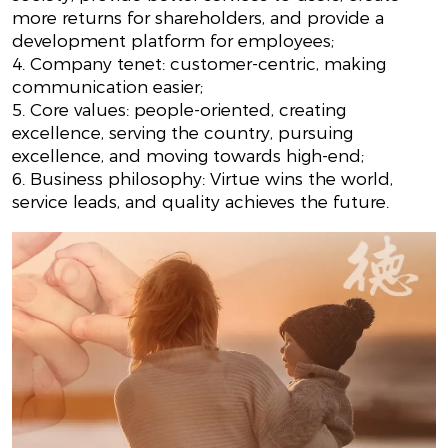
more returns for shareholders, and provide a
development platform for employees;
4. Company tenet: customer-centric, making
communication easier;
5. Core values: people-oriented, creating
excellence, serving the country, pursuing
excellence, and moving towards high-end;
6. Business philosophy: Virtue wins the world,
service leads, and quality achieves the future.