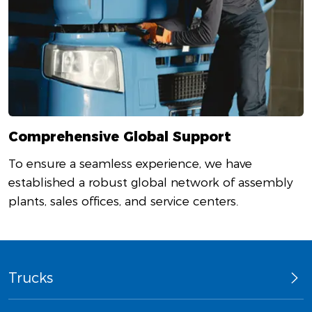
Comprehensive Global Support
To ensure a seamless experience, we have
established a robust global network of assembly
plants, sales offices, and service centers.
Trucks