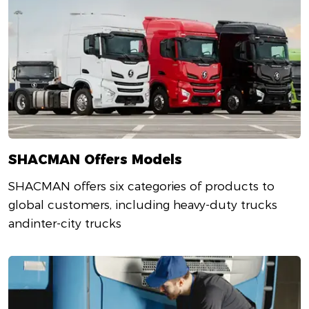
SHACMAN Offers Models
SHACMAN offers six categories of products to
global customers, including heavy-duty trucks
andinter-city trucks