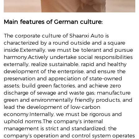
Main features of German culture:
The corporate culture of Shaanxi Auto is
characterized by a round outside and a square
inside.Externally, we must be tolerant and pursue
harmony.Actively undertake social responsibilities
externally, realize sustainable, rapid and healthy
development of the enterprise, and ensure the
preservation and appreciation of state-owned
assets; build green factories, and achieve zero
discharge of sewage and waste gas; manufacture
green and environmentally friendly products, and
lead the development of low-carbon
economy.Internally, we must be rigorous and
uphold norms.The company’s internal
management is strict and standardized; the
company’s operation and control system operates