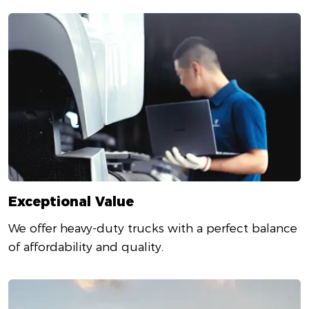
Exceptional Value
We offer heavy-duty trucks with a perfect balance
of affordability and quality.