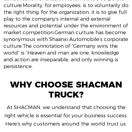
culture.Morality, for employees, is to voluntarily do
the right thing; for the organization, it is to give full
play to the company’s internal and external
resources and potential under the environment of
market competition.German culture has become
synonymous with Shaanxi Automobile’s corporate
culture.The connotation of “Germany wins the
world” is “Heaven and man are one, knowledge
and action are inseparable, and only winning is
persistence.
WHY CHOOSE SHACMAN
TRUCK?
At SHACMAN, we understand that choosing the
right vehicle is essential for your business success.
Here’s why customers around the world trust us: