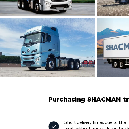
Purchasing SHACMAN tru
Short delivery times due to the
availability of trucks, dump truc