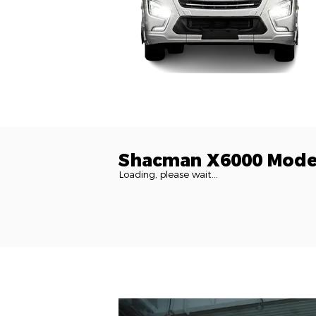
Shacman X6000 Mode
Loading, please wait...