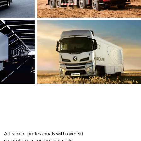
A team of professionals with over 30
years of experience in the truck