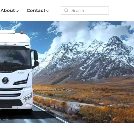
About
Contact