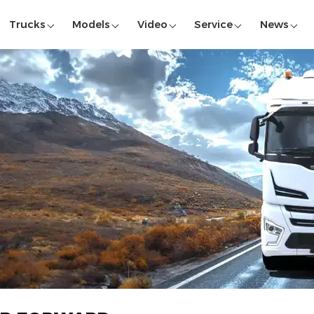
Trucks
Models
Video
Service
News