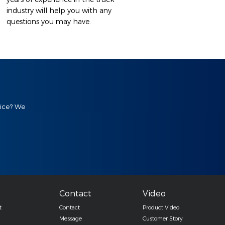
industry will help you with any
questions you may have.
vice? We
Contact
Video
t
Contact
Product Video
Message
Customer Story