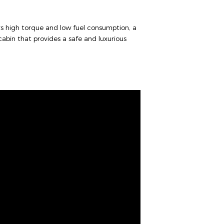
rs high torque and low fuel consumption, a
abin that provides a safe and luxurious