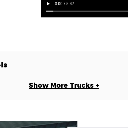
ls
Show More Trucks +