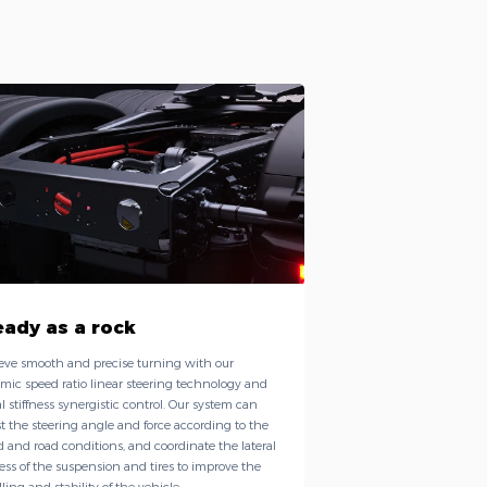
eady as a rock
eve smooth and precise turning with our
mic speed ratio linear steering technology and
al stiffness synergistic control. Our system can
t the steering angle and force according to the
 and road conditions, and coordinate the lateral
ness of the suspension and tires to improve the