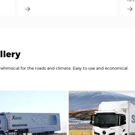
handl
llery
whimsical for the roads and climate. Easy to use and economical.