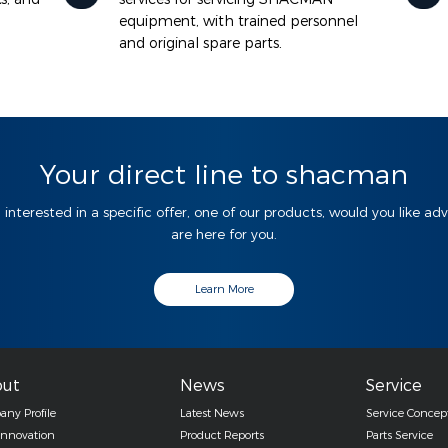
equipment, with trained personnel
and original spare parts.
Your direct line to shacman
 interested in a specific offer, one of our products, would you like ad
are here for you.
Learn More
ut
News
Service
ny Profile
Latest News
Service Concep
Innovation
Product Reports
Parts Service