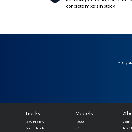
concrete mixers in stock.
Are you
Trucks
Models
Abo
New Energy
F3000
Compa
Dump Truck
X3000
R&D 