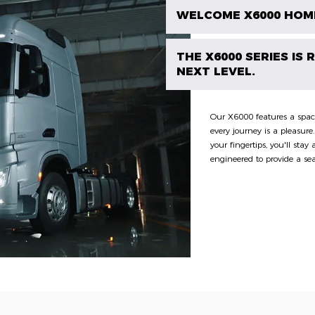
WELCOME X6000 HOM
THE X6000 SERIES IS
NEXT LEVEL.
Our X6000 features a spaci
every journey is a pleasure
your fingertips, you'll sta
engineered to provide a se