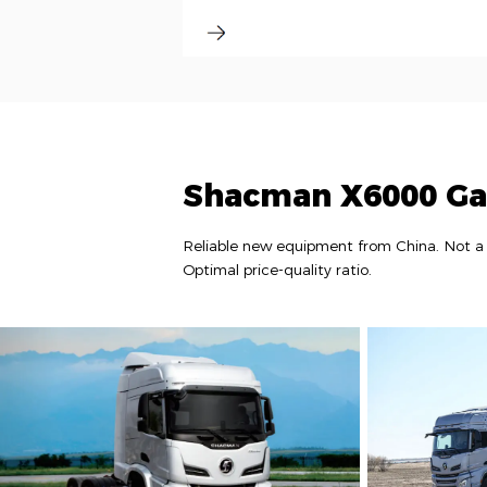
Shacman X6000 Ga
Reliable new equipment from China. Not a 
Optimal price-quality ratio.