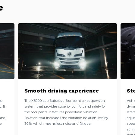
e
Smooth driving experience
St
pe
The X6000 cab features a four-point air suspension
Achi
. It
system that provides superior comfort and safety for
dyna
the occupants. It features powertrain vibration
later
 and
isolation that increases the vibration isolation rate by
adjus
e.
30%, which means less noise and fatigue.
speed
stiff