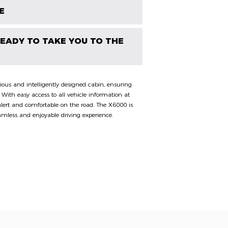
E
 READY TO TAKE YOU TO THE
ous and intelligently designed cabin, ensuring
. With easy access to all vehicle information at
y alert and comfortable on the road. The X6000 is
amless and enjoyable driving experience.