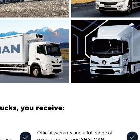
cks, you receive:
Official warranty and a full range of
ks, and
services for servicing SHACMAN