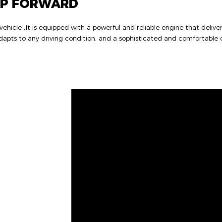
AP FORWARD
hicle ,It is equipped with a powerful and reliable engine that delive
apts to any driving condition, and a sophisticated and comfortable c