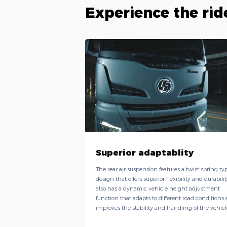
Experience the rid
Superior adaptablity
The rear air suspension features a twist spring ty
design that offers superior flexibility and durability
also has a dynamic vehicle height adjustment
function that adapts to different road conditions
improves the stability and handling of the vehicl