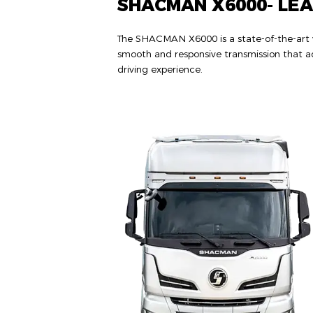
SHACMAN X6000- LE
The SHACMAN X6000 is a state-of-the-art ve
smooth and responsive transmission that ad
driving experience.