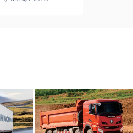
ing and stability of the vehicle.