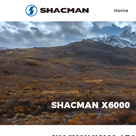
Home
SHACMAN X6000