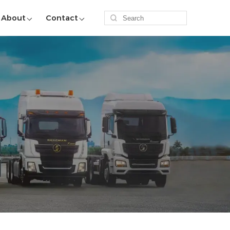
About
Contact