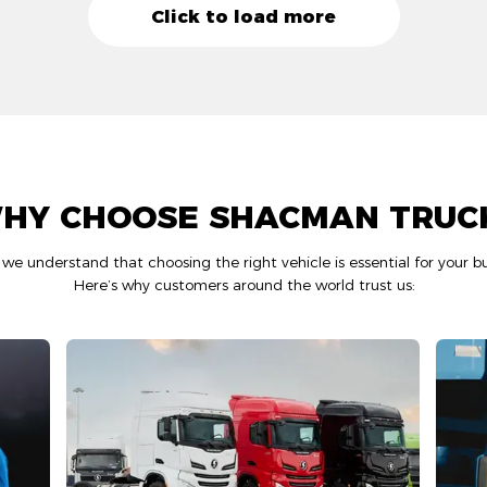
Click to load more
HY CHOOSE SHACMAN TRUC
 understand that choosing the right vehicle is essential for your bu
Here’s why customers around the world trust us: