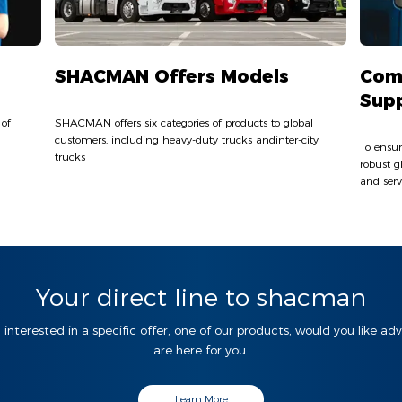
SHACMAN Offers Models
Com
Sup
 of
SHACMAN offers six categories of products to global
customers, including heavy-duty trucks andinter-city
To ensur
trucks
robust g
and serv
Your direct line to shacman
 interested in a specific offer, one of our products, would you like ad
are here for you.
Learn More