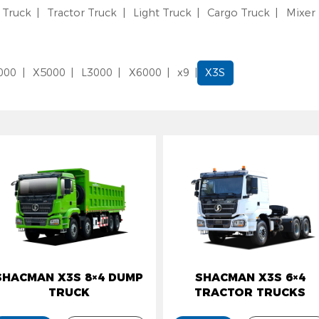
Truck
Tractor Truck
Light Truck
Cargo Truck
Mixer
000
X5000
L3000
X6000
x9
X3S
HACMAN X3S 8×4 DUMP
SHACMAN X3S 6×4
TRUCK
TRACTOR TRUCKS