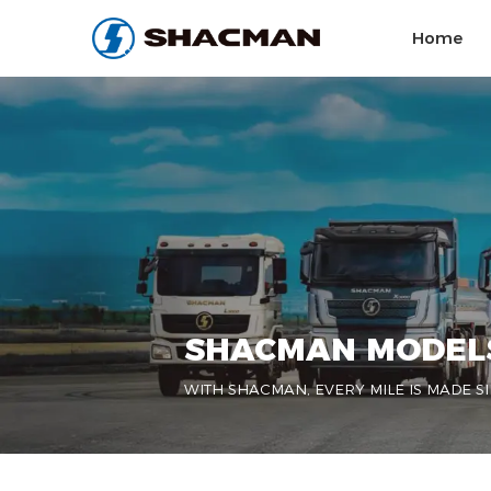
Home
SHACMAN MODEL
WITH SHACMAN, EVERY MILE IS MADE SI