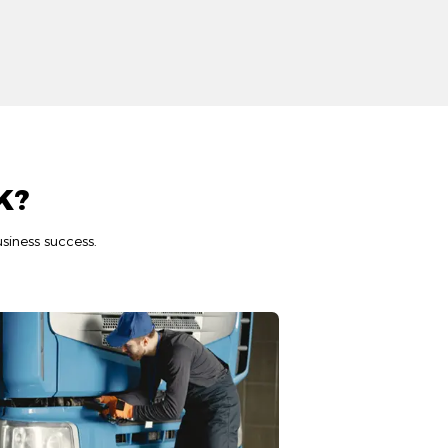
K?
siness success.