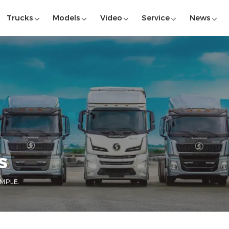
Trucks
Models
Video
Service
News
S
MPLE.