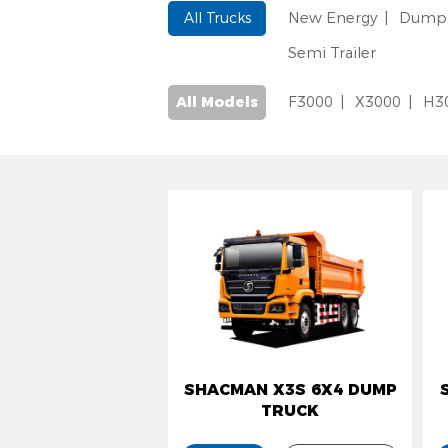
All Trucks
New Energy
Dump 
Semi Trailer
All Models
F3000
X3000
H3
SHACMAN X3S 6X4 DUMP
S
TRUCK