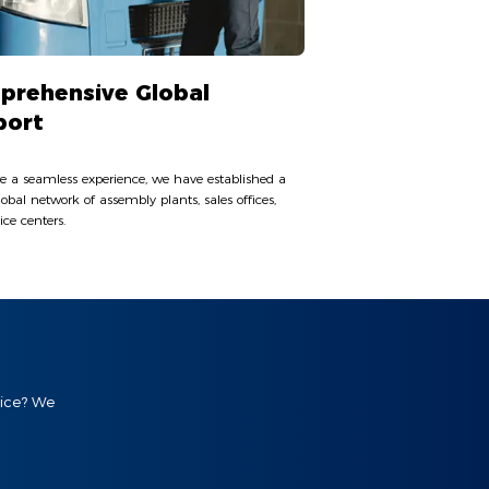
prehensive Global
port
e a seamless experience, we have established a
lobal network of assembly plants, sales offices,
ice centers.
vice? We