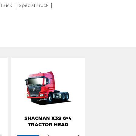
 Truck
Special Truck
SHACMAN X3S 6×4
TRACTOR HEAD