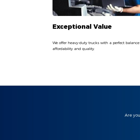
Exceptional Value
We offer heavy-duty trucks with a perfect balance
affordability and quality.
Are you