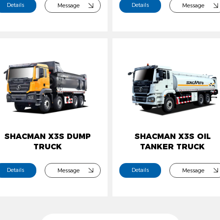
Details
Details
Message
Message
SHACMAN X3S DUMP
SHACMAN X3S OIL
TRUCK
TANKER TRUCK
Details
Details
Message
Message