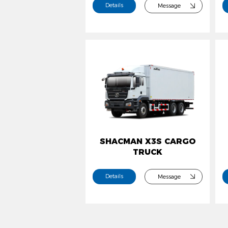
Details
Message
SHACMAN X3S CARGO
TRUCK
Details
Message