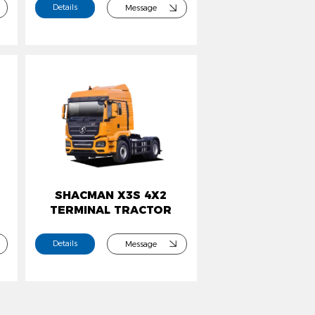
Details
Message
SHACMAN X3S 4X2
TERMINAL TRACTOR
Details
Message