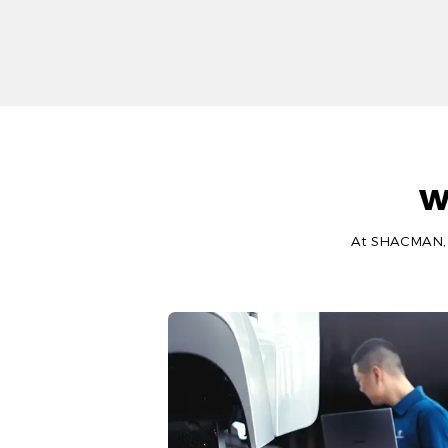
W
At SHACMAN, we