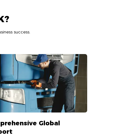
K?
siness success.
prehensive Global
port