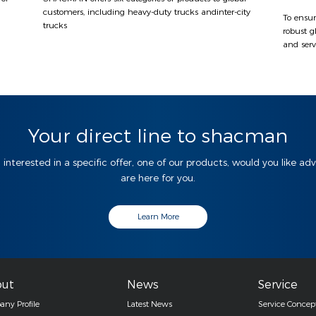
customers, including heavy-duty trucks andinter-city
To ensur
trucks
robust g
and serv
Your direct line to shacman
 interested in a specific offer, one of our products, would you like ad
are here for you.
Learn More
ut
News
Service
ny Profile
Latest News
Service Concep