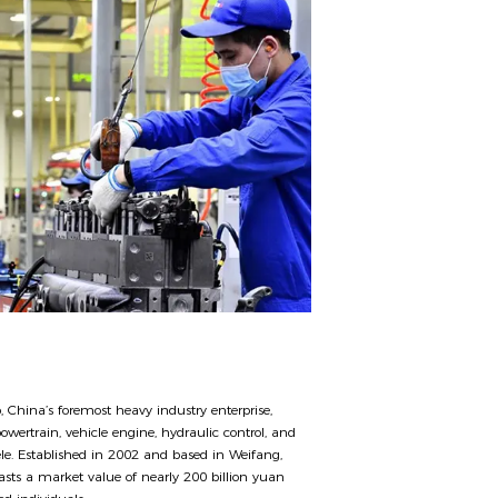
, China’s foremost heavy industry enterprise,
owertrain, vehicle engine, hydraulic control, and
tele. Established in 2002 and based in Weifang,
ts a market value of nearly 200 billion yuan