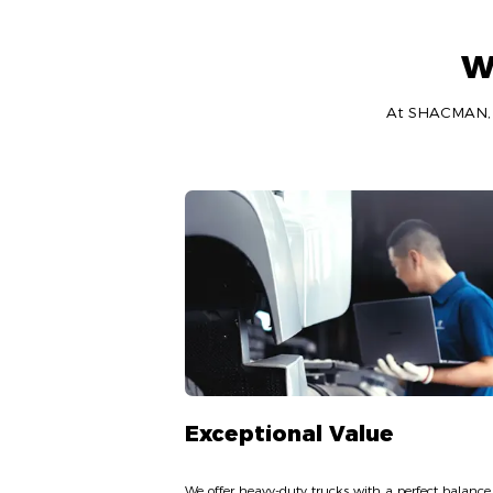
W
At SHACMAN, we
Exceptional Value
We offer heavy-duty trucks with a perfect balance