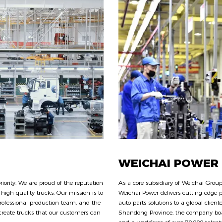
WEICHAI POWER
ority. We are proud of the reputation
As a core subsidiary of Weichai Group
high-quality trucks. Our mission is to
Weichai Power delivers cutting-edge p
rofessional production team, and the
auto parts solutions to a global clien
eate trucks that our customers can
Shandong Province, the company boas