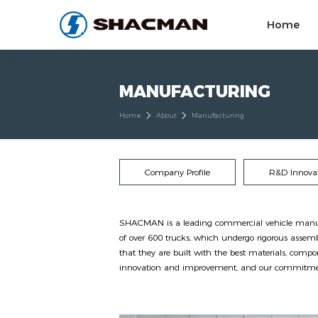
Home
MANUFACTURING
Home
About
Manufacturing
Company Profile
R&D Innova
SHACMAN is a leading commercial vehicle manufact
of over 600 trucks, which undergo rigorous assemb
that they are built with the best materials, comp
innovation and improvement, and our commitment