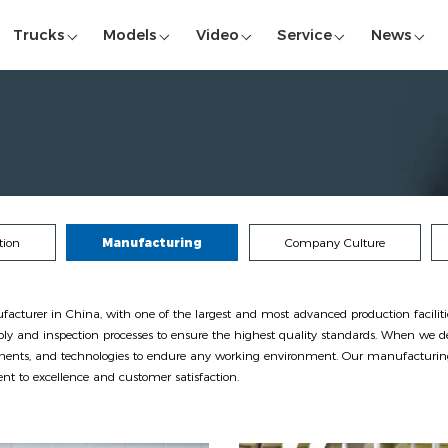
Trucks
Models
Video
Service
News
tion
Manufacturing
Company Culture
urer in China, with one of the largest and most advanced production facilities 
ly and inspection processes to ensure the highest quality standards. When we de
onents, and technologies to endure any working environment. Our manufacturing 
 to excellence and customer satisfaction.