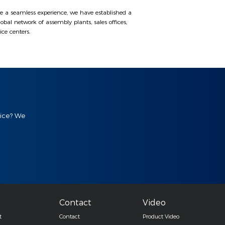
e a seamless experience, we have established a
lobal network of assembly plants, sales offices,
ice centers.
vice? We
Contact
Video
t
Contact
Product Video