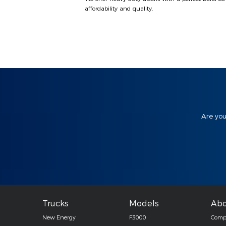
affordability and quality.
Are you
Trucks
Models
Abo
New Energy
F3000
Compa