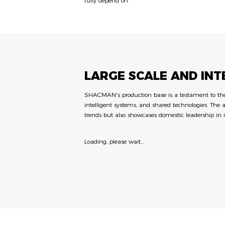
fully depend on.
LARGE SCALE AND IN
SHACMAN's production base is a testament to the c
intelligent systems, and shared technologies. The 
trends but also showcases domestic leadership in 
Loading, please wait...