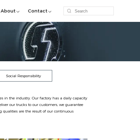
About
Contact
Social Responsibility
in the industry. Our factory has a daily capacity
liver our trucks to our customers, we guarantee
qualities are the result of our continuous