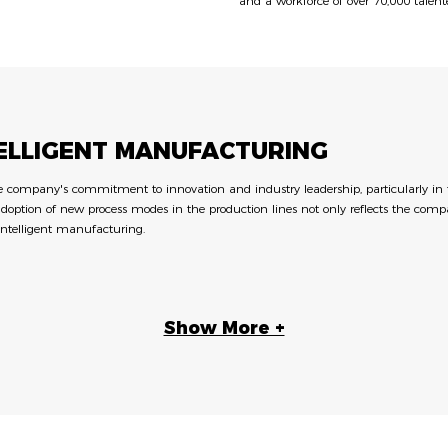
and a workforce of over 70,000 talent
TELLIGENT MANUFACTURING
ompany's commitment to innovation and industry leadership, particularly in the 
adoption of new process modes in the production lines not only reflects the compa
intelligent manufacturing.
Show More +