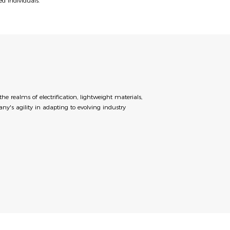
ed individuals.
realms of electrification, lightweight materials,
ny's agility in adapting to evolving industry