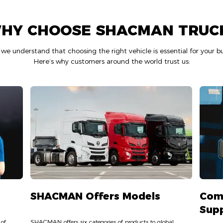
HY CHOOSE SHACMAN TRUC
 understand that choosing the right vehicle is essential for your bu
Here’s why customers around the world trust us:
SHACMAN Offers Models
Com
Sup
 of
SHACMAN offers six categories of products to global