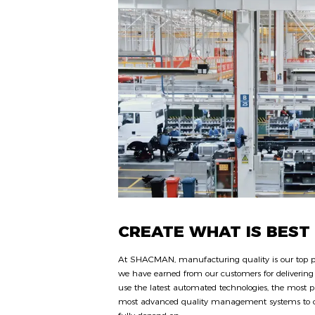
CREATE WHAT IS BEST
At SHACMAN, manufacturing quality is our top pri
we have earned from our customers for delivering 
use the latest automated technologies, the most p
most advanced quality management systems to cr