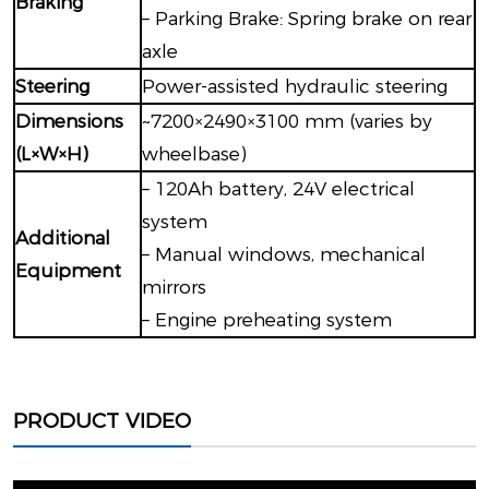
Braking
– Parking Brake: Spring brake on rear
axle
Steering
Power-assisted hydraulic steering
Dimensions
~7200×2490×3100 mm (varies by
(L×W×H)
wheelbase)
– 120Ah battery, 24V electrical
system
Additional
– Manual windows, mechanical
Equipment
mirrors
– Engine preheating system
PRODUCT VIDEO