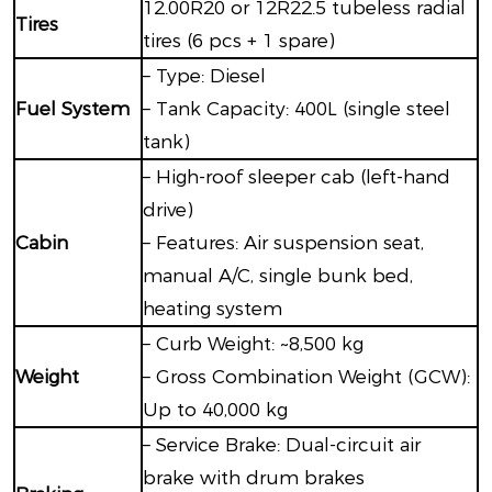
12.00R20 or 12R22.5 tubeless radial
Tires
tires (6 pcs + 1 spare)
– Type: Diesel
Fuel System
– Tank Capacity: 400L (single steel
tank)
– High-roof sleeper cab (left-hand
drive)
Cabin
– Features: Air suspension seat,
manual A/C, single bunk bed,
heating system
– Curb Weight: ~8,500 kg
Weight
– Gross Combination Weight (GCW):
Up to 40,000 kg
– Service Brake: Dual-circuit air
brake with drum brakes