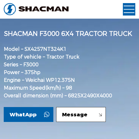
SHACMAN F3000 6X4 TRACTOR TRUCK
Model – SX4257NT324K1
Type of vehicle – Tractor Truck
Series – F3000
Power – 375hp
Engine – Weichai WP12.375N
Maximum Speed(km/h) – 98
Overall dimension (mm) – 6825X2490X4000
WhatApp
Message