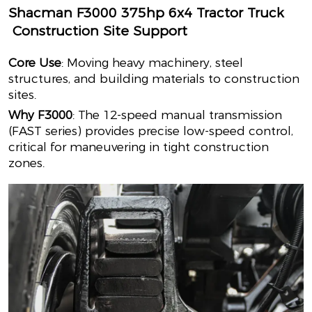
Shacman F3000 375hp 6x4 Tractor Truck
Construction Site Support
Core Use
: Moving heavy machinery, steel
structures, and building materials to construction
sites.
Why F3000
: The 12-speed manual transmission
(FAST series) provides precise low-speed control,
critical for maneuvering in tight construction
zones.