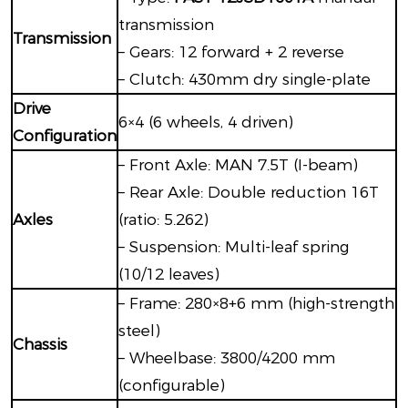
transmission
Transmission
– Gears: 12 forward + 2 reverse
– Clutch: 430mm dry single-plate
Drive
6×4 (6 wheels, 4 driven)
Configuration
– Front Axle: MAN 7.5T (I-beam)
– Rear Axle: Double reduction 16T
Axles
(ratio: 5.262)
– Suspension: Multi-leaf spring
(10/12 leaves)
– Frame: 280×8+6 mm (high-strength
steel)
Chassis
– Wheelbase: 3800/4200 mm
(configurable)