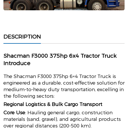
DESCRIPTION
Shacman F3000 375hp 6x4 Tractor Truck
Introduce
The Shacman F3000 375hp 6×4 Tractor Truck is
engineered as a durable, cost-effective solution for
medium-to-heavy duty transportation, excelling in
the following sectors:
Regional Logistics & Bulk Cargo Transport
Core Use
: Hauling general cargo, construction
materials (sand, gravel), and agricultural products
over regional distances (200-500 km).