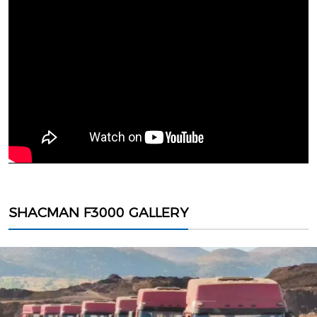
SHACMAN F3000 GALLERY