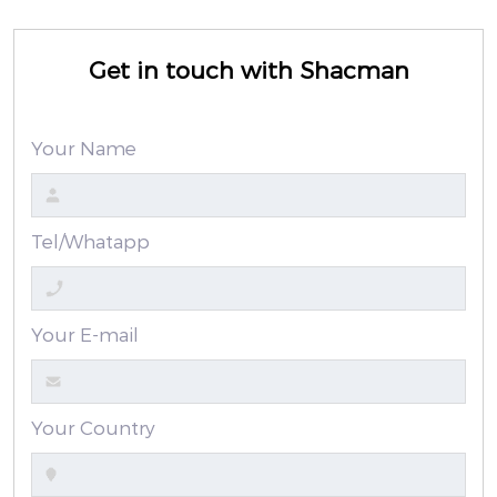
Get in touch with Shacman
Your Name
Tel/Whatapp
Your E-mail
Your Country