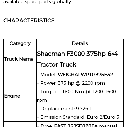
available spare parts globally.
CHARACTERISTICS
Category
Details
Shacman F3000 375hp 6×4
Truck Name
Tractor Truck
– Model:
WEICHAI WP10.375E32
– Power: 375 hp @ 2200 rpm
– Torque: ~1800 Nm @ 1200-1600
Engine
rpm
– Displacement: 9.726 L
– Emission Standard: Euro 2/Euro 3
– Type:
FAST 12JSD160TA
manual