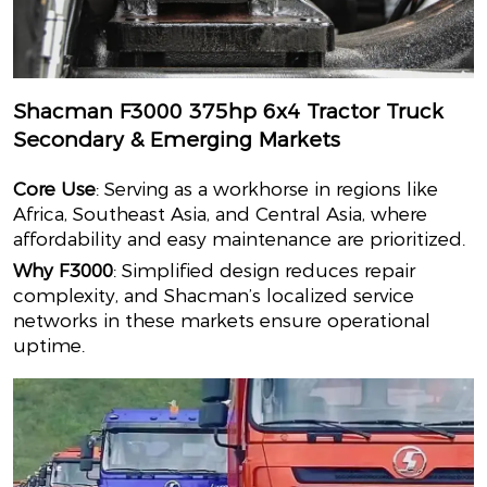
Shacman F3000 375hp 6x4 Tractor Truck
Secondary & Emerging Markets
Core Use
: Serving as a workhorse in regions like
Africa, Southeast Asia, and Central Asia, where
affordability and easy maintenance are prioritized.
Why F3000
: Simplified design reduces repair
complexity, and Shacman’s localized service
networks in these markets ensure operational
uptime.