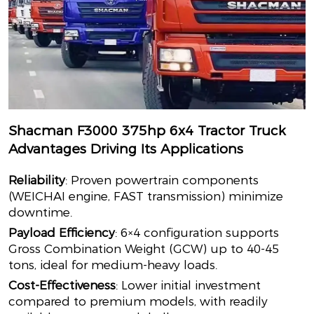
Shacman F3000 375hp 6x4 Tractor Truck
Advantages Driving Its Applications
Reliability
: Proven powertrain components
(WEICHAI engine, FAST transmission) minimize
downtime.
Payload Efficiency
: 6×4 configuration supports
Gross Combination Weight (GCW) up to 40-45
tons, ideal for medium-heavy loads.
Cost-Effectiveness
: Lower initial investment
compared to premium models, with readily