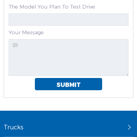
The Model You Plan To Test Drive
Your Message
SUBMIT
Trucks