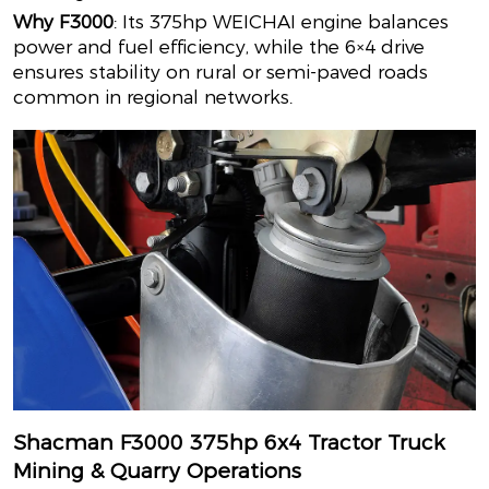
Why F3000
: Its 375hp WEICHAI engine balances
power and fuel efficiency, while the 6×4 drive
ensures stability on rural or semi-paved roads
common in regional networks.
Shacman F3000 375hp 6x4 Tractor Truck
Mining & Quarry Operations