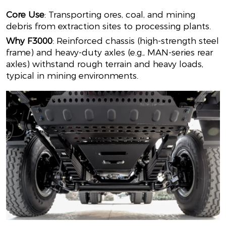
Core Use
: Transporting ores, coal, and mining
debris from extraction sites to processing plants.
Why F3000
: Reinforced chassis (high-strength steel
frame) and heavy-duty axles (e.g., MAN-series rear
axles) withstand rough terrain and heavy loads,
typical in mining environments.