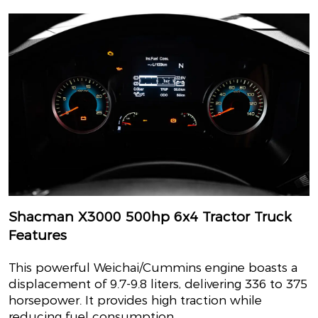
Shacman X3000 500hp 6x4 Tractor Truck
Features
This powerful Weichai/Cummins engine boasts a
displacement of 9.7-9.8 liters, delivering 336 to 375
horsepower. It provides high traction while
reducing fuel consumption..