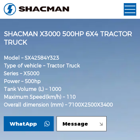
SHACMAN X3000 500HP 6X4 TRACTOR
TRUCK
Model – SX42584Y323
Type of vehicle – Tractor Truck
Series – X5000
Power – 500hp
Tank Volume (L) – 1000
Maximum Speed(km/h) – 110
Overall dimension (mm) – 7100X2500X3400
WhatApp
Message