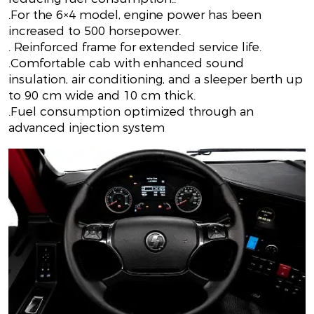
.For the 6×4 model, engine power has been
increased to 500 horsepower.
. Reinforced frame for extended service life.
.Comfortable cab with enhanced sound
insulation, air conditioning, and a sleeper berth up
to 90 cm wide and 10 cm thick.
.Fuel consumption optimized through an
advanced injection system