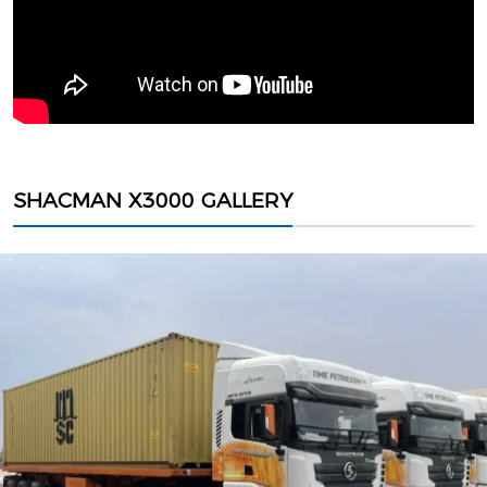
SHACMAN X3000 GALLERY