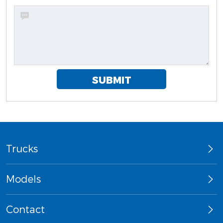
SUBMIT
Trucks
Models
Contact