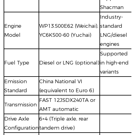
Shacman
Industry-
Engine
WP13.500E62 (Weichai),
standard
Model
YC6K500-60 (Yuchai)
LNG/diesel
engines
Supported
Fuel Type
Diesel or LNG (optional)
in high-end
variants
Emission
China National VI
Standard
(equivalent to Euro 6)
FAST 12JSDX240TA or
Transmission
AMT automatic
Drive Axle
6×4 (Triple axle, rear
Configuration
tandem drive)