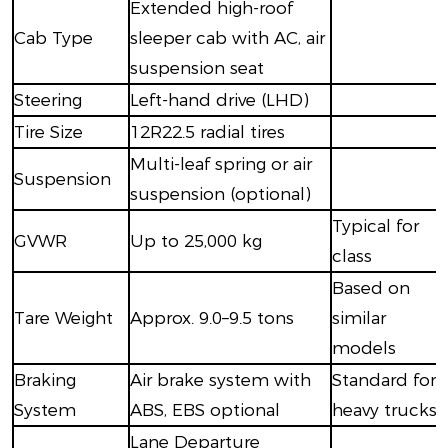
Extended high-roof
Cab Type
sleeper cab with AC, air
suspension seat
Steering
Left-hand drive (LHD)
Tire Size
12R22.5 radial tires
Multi-leaf spring or air
Suspension
suspension (optional)
Typical for
GVWR
Up to 25,000 kg
class
Based on
Tare Weight
Approx. 9.0–9.5 tons
similar
models
Braking
Air brake system with
Standard for
System
ABS, EBS optional
heavy trucks
Lane Departure