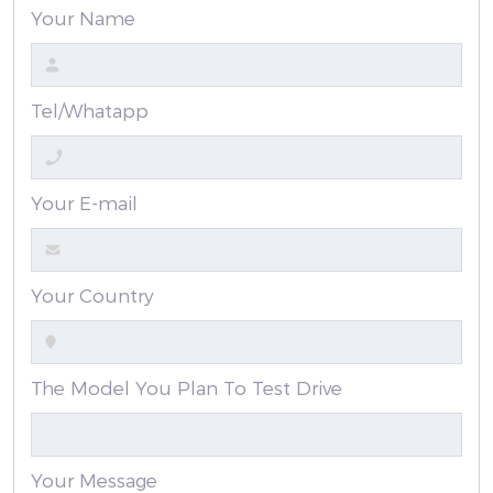
Your Name
Tel/Whatapp
Your E-mail
Your Country
The Model You Plan To Test Drive
Your Message