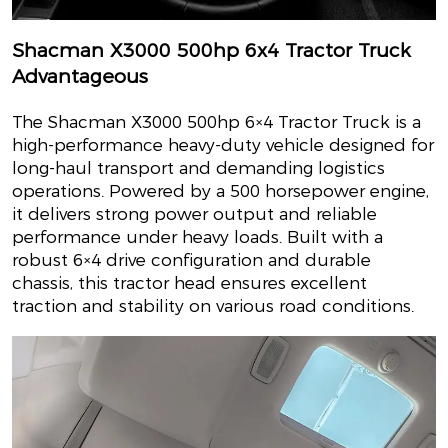
Shacman X3000 500hp 6x4 Tractor Truck
Advantageous
The Shacman X3000 500hp 6×4 Tractor Truck is a
high-performance heavy-duty vehicle designed for
long-haul transport and demanding logistics
operations. Powered by a 500 horsepower engine,
it delivers strong power output and reliable
performance under heavy loads. Built with a
robust 6×4 drive configuration and durable
chassis, this tractor head ensures excellent
traction and stability on various road conditions.