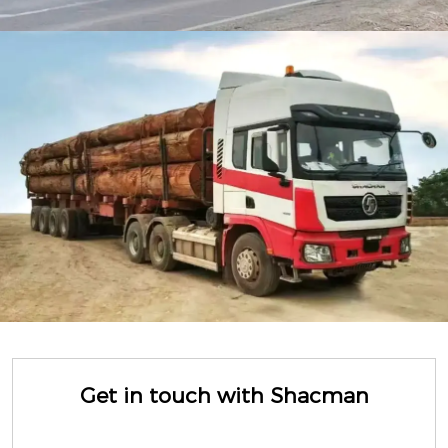
Get in touch with Shacman