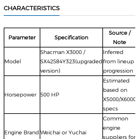
CHARACTERISTICS
Source /
Parameter
Specification
Note
Shacman X3000 /
Inferred
Model
SX42584Y323(upgraded
from lineup
version)
progression
Estimated
based on
Horsepower
500 HP
X5000/X6000
specs
Common
engine
Engine Brand
Weichai or Yuchai
suppliers for