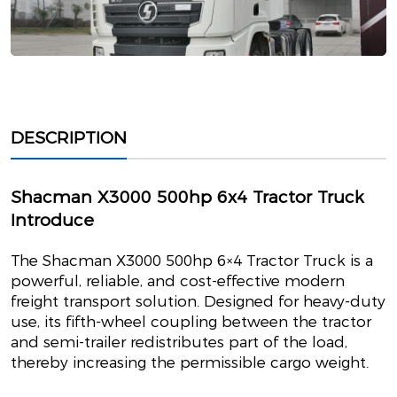
DESCRIPTION
Shacman X3000 500hp 6x4 Tractor Truck
Introduce
The Shacman X3000 500hp 6×4 Tractor Truck is a
powerful, reliable, and cost-effective modern
freight transport solution. Designed for heavy-duty
use, its fifth-wheel coupling between the tractor
and semi-trailer redistributes part of the load,
thereby increasing the permissible cargo weight.