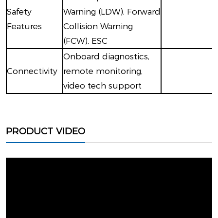
Safety
Warning (LDW), Forward
Features
Collision Warning
(FCW), ESC
Onboard diagnostics,
Connectivity
remote monitoring,
video tech support
PRODUCT VIDEO