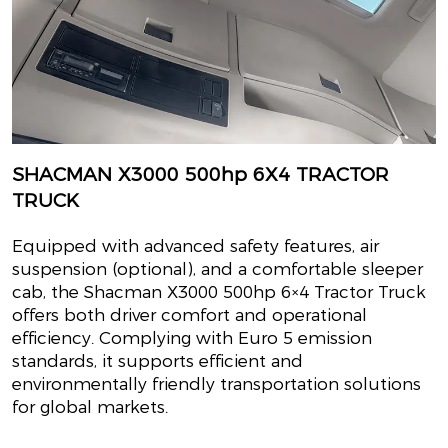
SHACMAN X3000 500hp 6X4 TRACTOR
TRUCK
Equipped with advanced safety features, air
suspension (optional), and a comfortable sleeper
cab, the Shacman X3000 500hp 6×4 Tractor Truck
offers both driver comfort and operational
efficiency. Complying with Euro 5 emission
standards, it supports efficient and
environmentally friendly transportation solutions
for global markets.