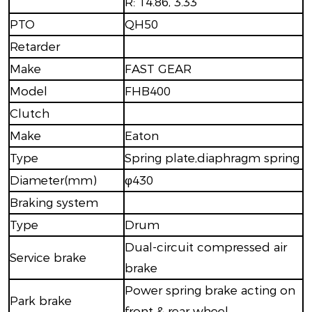
R: 14.86, 3.33
PTO
QH50
Retarder
Make
FAST GEAR
Model
FHB400
Clutch
Make
Eaton
Type
Spring plate,diaphragm spring
Diameter(mm)
φ430
Braking system
Type
Drum
Dual-circuit compressed air
Service brake
brake
Power spring brake acting on
Park brake
front & rear wheel