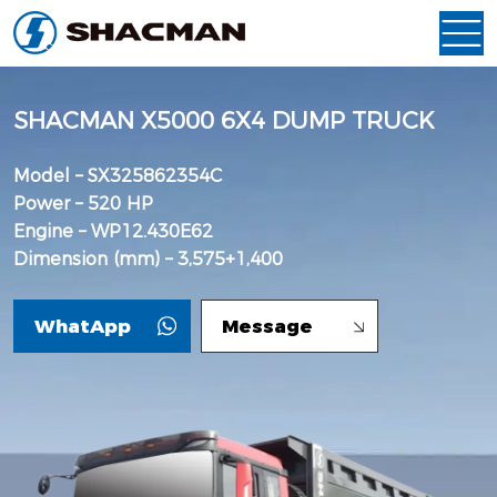
SHACMAN X5000 6X4 DUMP TRUCK
Model – SX325862354C
Power – 520 HP
Engine – WP12.430E62
Dimension (mm) – 3,575+1,400
WhatApp
Message