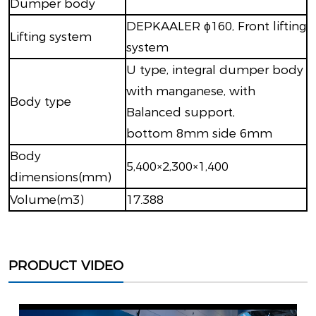
Dumper body
DEPKAALER ϕ160, Front lifting
Lifting system
system
U type, integral dumper body
with manganese, with
Body type
Balanced support,
bottom 8mm side 6mm
Body
5,400×2,300×1,400
dimensions(mm)
Volume(m3)
17.388
PRODUCT VIDEO