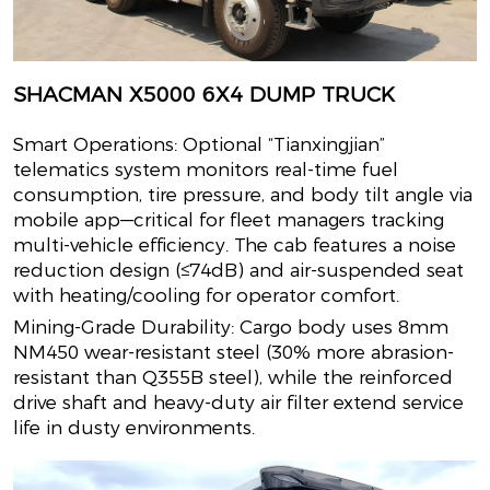
SHACMAN X5000 6X4 DUMP TRUCK
Smart Operations: Optional “Tianxingjian”
telematics system monitors real-time fuel
consumption, tire pressure, and body tilt angle via
mobile app—critical for fleet managers tracking
multi-vehicle efficiency. The cab features a noise
reduction design (≤74dB) and air-suspended seat
with heating/cooling for operator comfort.
Mining-Grade Durability: Cargo body uses 8mm
NM450 wear-resistant steel (30% more abrasion-
resistant than Q355B steel), while the reinforced
drive shaft and heavy-duty air filter extend service
life in dusty environments.