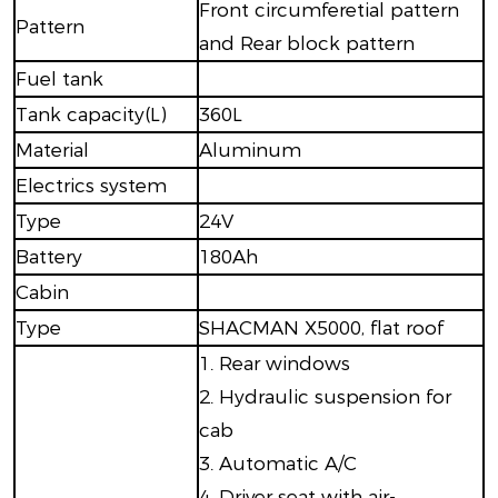
Front circumferetial pattern
Pattern
and Rear block pattern
Fuel tank
Tank capacity(L)
360L
Material
Aluminum
Electrics system
Type
24V
Battery
180Ah
Cabin
Type
SHACMAN X5000, flat roof
1. Rear windows
2. Hydraulic suspension for
cab
3. Automatic A/C
4. Driver seat with air-