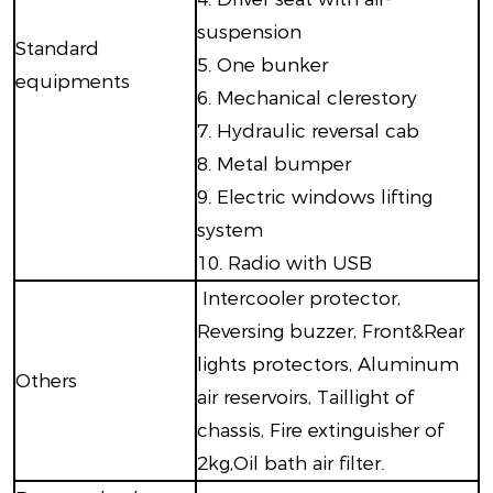
suspension
Standard
5. One bunker
equipments
6. Mechanical clerestory
7. Hydraulic reversal cab
8. Metal bumper
9. Electric windows lifting
system
10. Radio with USB
Intercooler protector,
Reversing buzzer, Front&Rear
lights protectors, Aluminum
Others
air reservoirs, Taillight of
chassis, Fire extinguisher of
2kg,Oil bath air filter.