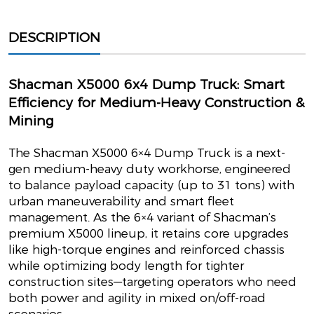
DESCRIPTION
Shacman X5000 6x4 Dump Truck: Smart
Efficiency for Medium-Heavy Construction &
Mining
The Shacman X5000 6×4 Dump Truck is a next-
gen medium-heavy duty workhorse, engineered
to balance payload capacity (up to 31 tons) with
urban maneuverability and smart fleet
management. As the 6×4 variant of Shacman’s
premium X5000 lineup, it retains core upgrades
like high-torque engines and reinforced chassis
while optimizing body length for tighter
construction sites—targeting operators who need
both power and agility in mixed on/off-road
scenarios.