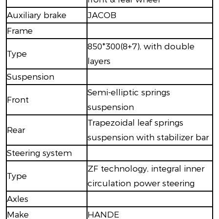
Auxiliary brake
JACOB
Frame
850*300(8+7), with double
Type
layers
Suspension
Semi-elliptic springs
Front
suspension
Trapezoidal leaf springs
Rear
suspension with stabilizer bar
Steering system
ZF technology, integral inner
Type
circulation power steering
Axles
Make
HANDE