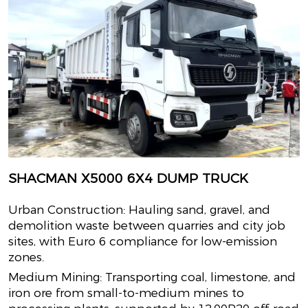
SHACMAN X5000 6X4 DUMP TRUCK
Urban Construction: Hauling sand, gravel, and
demolition waste between quarries and city job
sites, with Euro 6 compliance for low-emission
zones.
Medium Mining: Transporting coal, limestone, and
iron ore from small-to-medium mines to