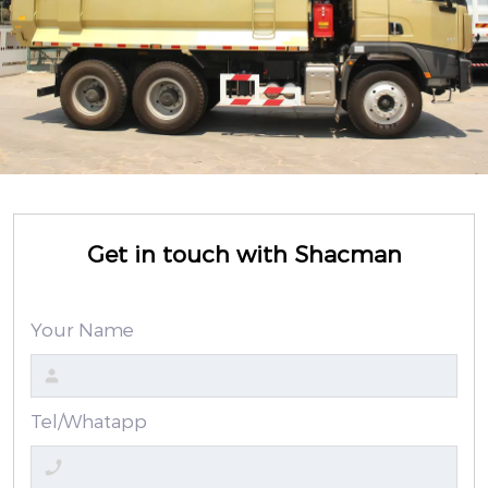
Get in touch with Shacman
Your Name
Tel/Whatapp