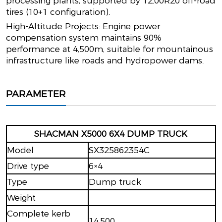
processing plants, supported by 12.00R20 off-road
tires (10+1 configuration).
High-Altitude Projects: Engine power
compensation system maintains 90%
performance at 4,500m, suitable for mountainous
infrastructure like roads and hydropower dams.
PARAMETER
SHACMAN X5000 6X4 DUMP TRUCK
Model
SX325862354C
Drive type
6×4
Type
Dump truck
Weight
Complete kerb
14,500