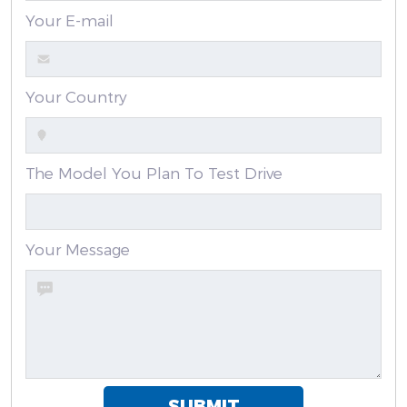
Your E-mail
Your Country
The Model You Plan To Test Drive
Your Message
SUBMIT