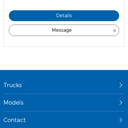
Details
Message
Trucks
Models
Contact