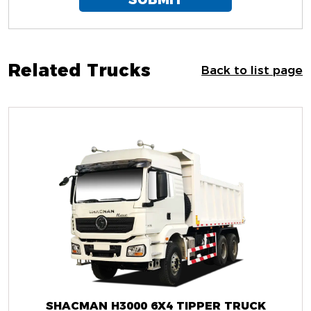
Related Trucks
Back to list page
SHACMAN H3000 6X4 TIPPER TRUCK