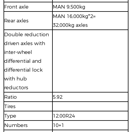
Front axle
MAN 9,500kg
MAN 16,000kg*2=
Rear axles
32,000kg axles
Double reduction
driven axles with
inter-wheel
differential and
differential lock
with hub
reductors
Ratio
5.92
Tires
Type
12.00R24
Numbers
10+1