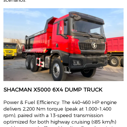
SHACMAN X5000 6X4 DUMP TRUCK
Power & Fuel Efficiency: The 440–460 HP engine
delivers 2,200 Nm torque (peak at 1,000–1,400
rpm), paired with a 13-speed transmission
optimized for both highway cruising (≤85 km/h)