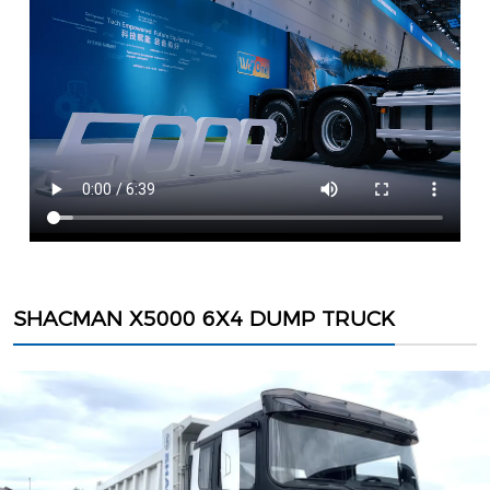
SHACMAN X5000 6X4 DUMP TRUCK