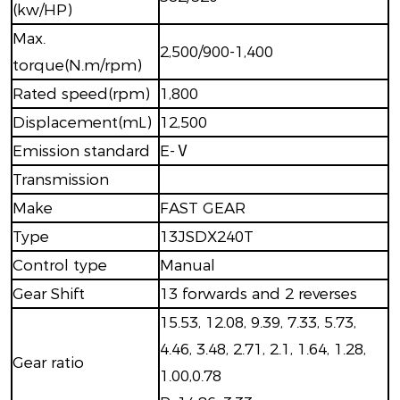
(kw/HP)
Max.
2,500/900-1,400
torque(N.m/rpm)
Rated speed(rpm)
1,800
Displacement(mL)
12,500
Emission standard
E-Ⅴ
Transmission
Make
FAST GEAR
Type
13JSDX240T
Control type
Manual
Gear Shift
13 forwards and 2 reverses
15.53, 12.08, 9.39, 7.33, 5.73,
4.46, 3.48, 2.71, 2.1, 1.64, 1.28,
Gear ratio
1.00,0.78