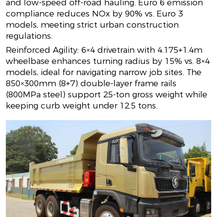
and low-speed off-road hauling. Euro 6 emission
compliance reduces NOx by 90% vs. Euro 3
models, meeting strict urban construction
regulations.
Reinforced Agility: 6×4 drivetrain with 4.175+1.4m
wheelbase enhances turning radius by 15% vs. 8×4
models, ideal for navigating narrow job sites. The
850×300mm (8+7) double-layer frame rails
(800MPa steel) support 25-ton gross weight while
keeping curb weight under 12.5 tons.