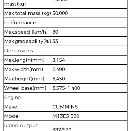
mass(kg)
Max.total mass (kg)
50,000
Performance
Max.speed (km/h)
80
Max.gradeability(%)
33
Dimensions
Max.length(mm)
8,154
Max.width(mm)
2,490
Max.height(mm)
3,450
Wheel base(mm)
3,575+1,400
Engine
Make
CUMMINS
Model
M13E5 520
Rated output
382/520