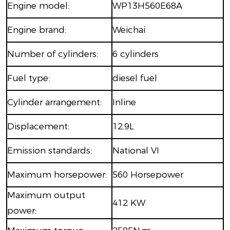
Engine model:
WP13H560E68A
Engine brand:
Weichai
Number of cylinders:
6 cylinders
Fuel type:
diesel fuel
Cylinder arrangement:
Inline
Displacement:
12.9L
Emission standards:
National VI
Maximum horsepower:
560 Horsepower
Maximum output
412 KW
power: