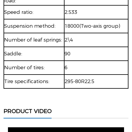
load:
Speed ​​ratio:
2.533
Suspension method:
18000(Two-axis group)
Number of leaf springs:
2\4
Saddle:
90
Number of tires:
6
Tire specifications:
295-80R22.5
PRODUCT VIDEO