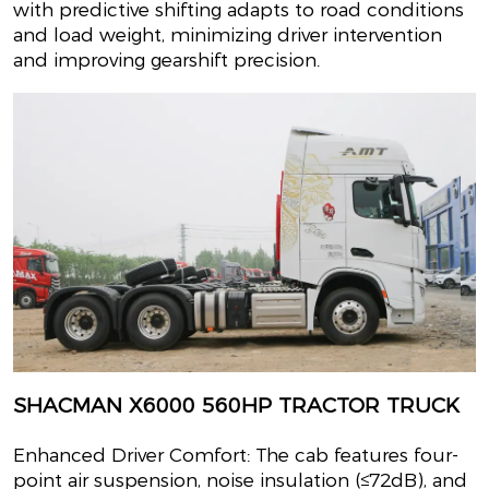
with predictive shifting adapts to road conditions
and load weight, minimizing driver intervention
and improving gearshift precision.
SHACMAN X6000 560HP TRACTOR TRUCK
Enhanced Driver Comfort: The cab features four-
point air suspension, noise insulation (≤72dB), and