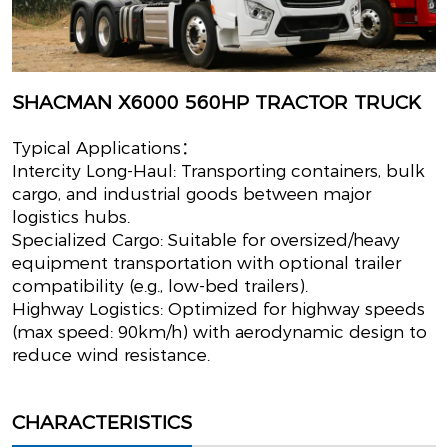
SHACMAN X6000 560HP TRACTOR TRUCK
Typical Applications：
Intercity Long-Haul: Transporting containers, bulk
cargo, and industrial goods between major
logistics hubs.
Specialized Cargo: Suitable for oversized/heavy
equipment transportation with optional trailer
compatibility (e.g., low-bed trailers).
Highway Logistics: Optimized for highway speeds
(max speed: 90km/h) with aerodynamic design to
reduce wind resistance.
CHARACTERISTICS