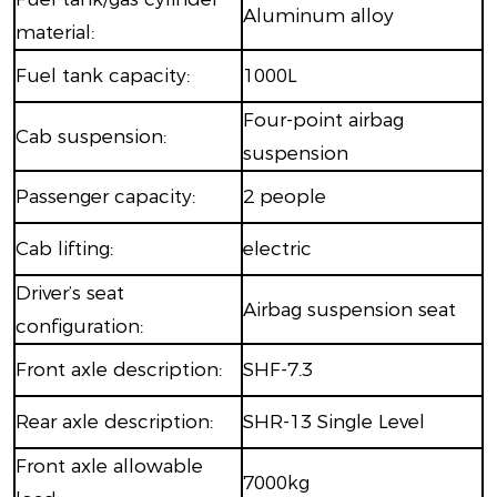
Aluminum alloy
material:
Fuel tank capacity:
1000L
Four-point airbag
Cab suspension:
suspension
Passenger capacity:
2 people
Cab lifting:
electric
Driver’s seat
Airbag suspension seat
configuration:
Front axle description:
SHF-7.3
Rear axle description:
SHR-13 Single Level
Front axle allowable
7000kg