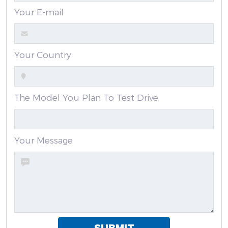
Your E-mail
Your Country
The Model You Plan To Test Drive
Your Message