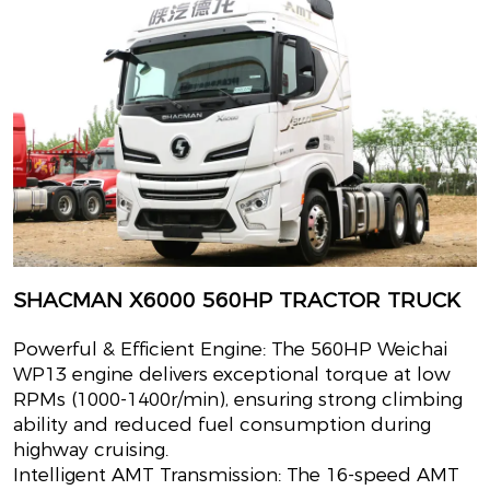
SHACMAN X6000 560HP TRACTOR TRUCK
Powerful & Efficient Engine: The 560HP Weichai
WP13 engine delivers exceptional torque at low
RPMs (1000-1400r/min), ensuring strong climbing
ability and reduced fuel consumption during
highway cruising.
Intelligent AMT Transmission: The 16-speed AMT