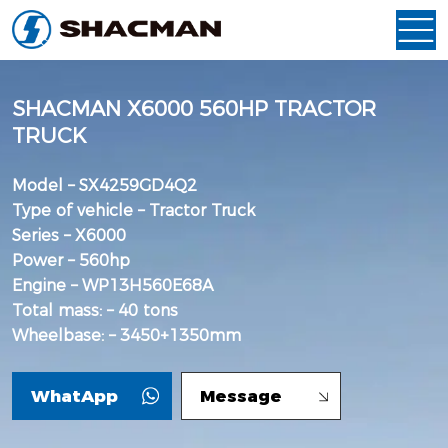
SHACMAN X6000 560HP TRACTOR
TRUCK
Model – SX4259GD4Q2
Type of vehicle – Tractor Truck
Series – X6000
Power – 560hp
Engine – WP13H560E68A
Total mass: – 40 tons
Wheelbase: – 3450+1350mm
WhatApp
Message