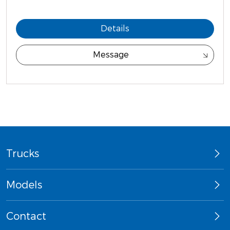
Details
Message
Trucks
Models
Contact