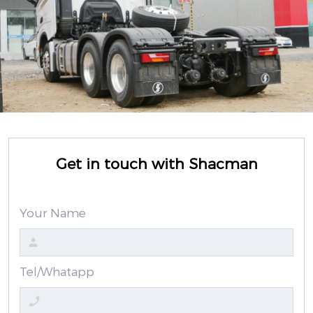
Get in touch with Shacman
Your Name
Tel/Whatapp