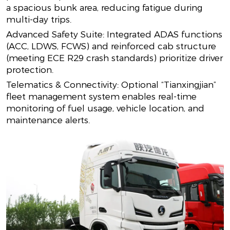
a spacious bunk area, reducing fatigue during
multi-day trips.
Advanced Safety Suite: Integrated ADAS functions
(ACC, LDWS, FCWS) and reinforced cab structure
(meeting ECE R29 crash standards) prioritize driver
protection.
Telematics & Connectivity: Optional “Tianxingjian”
fleet management system enables real-time
monitoring of fuel usage, vehicle location, and
maintenance alerts.