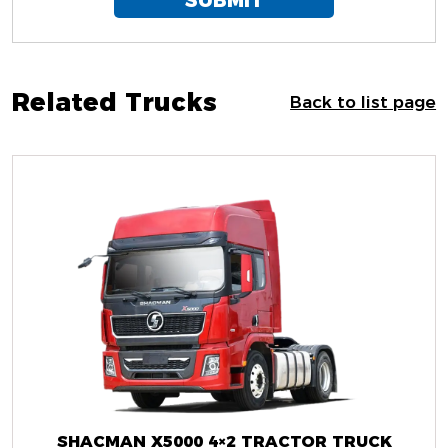
SUBMIT
Related Trucks
Back to list page
SHACMAN X5000 4×2 TRACTOR TRUCK