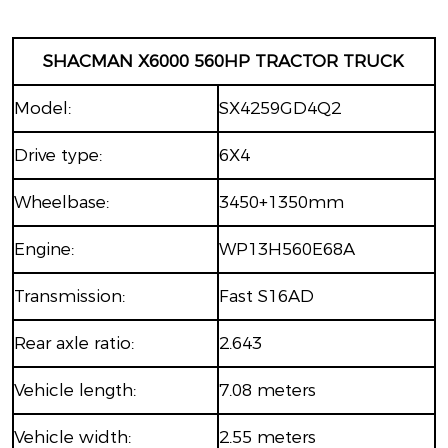
SHACMAN X6000 560HP TRACTOR TRUCK
Model:
SX4259GD4Q2
Drive type:
6X4
Wheelbase:
3450+1350mm
Engine:
WP13H560E68A
Transmission:
Fast S16AD
Rear axle ratio:
2.643
Vehicle length:
7.08 meters
Vehicle width:
2.55 meters