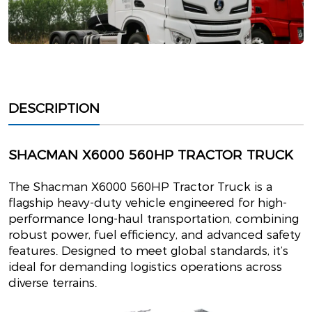
DESCRIPTION
SHACMAN X6000 560HP TRACTOR TRUCK
The Shacman X6000 560HP Tractor Truck is a
flagship heavy-duty vehicle engineered for high-
performance long-haul transportation, combining
robust power, fuel efficiency, and advanced safety
features. Designed to meet global standards, it’s
ideal for demanding logistics operations across
diverse terrains.