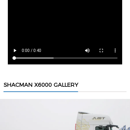
SHACMAN X6000 GALLERY