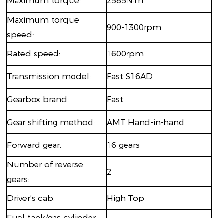
Maximum torque:
2585N·m
Maximum torque
900-1300rpm
speed:
Rated speed:
1600rpm
Transmission model:
Fast S16AD
Gearbox brand:
Fast
Gear shifting method:
AMT Hand-in-hand
Forward gear:
16 gears
Number of reverse
2
gears:
Driver’s cab:
High Top
Fuel tank/gas cylinder