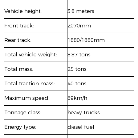
Vehicle height:
3.8 meters
Front track:
2070mm
Rear track:
1880/1880mm
Total vehicle weight:
8.87 tons
Total mass:
25 tons
Total traction mass:
40 tons
Maximum speed:
89km/h
Tonnage class:
heavy trucks
Energy type:
diesel fuel