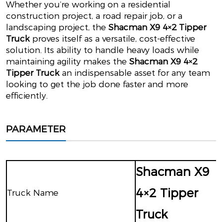
Whether you’re working on a residential
construction project, a road repair job, or a
landscaping project, the
Shacman X9 4×2 Tipper
Truck
proves itself as a versatile, cost-effective
solution. Its ability to handle heavy loads while
maintaining agility makes the
Shacman X9 4×2
Tipper Truck
an indispensable asset for any team
looking to get the job done faster and more
efficiently.
PARAMETER
Shacman X9
4×2 Tipper
Truck Name
Truck