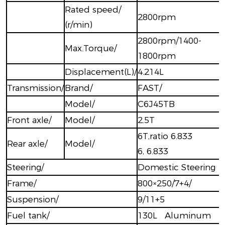
Rated speed/
2800rpm
(r/min)
2800rpm/1400-
Max.Torque/
1800rpm
Displacement(L)/
4.214L
Transmission/
Brand/
FAST/
Model/
C6J45TB
Front axle/
Model/
2.5T
6T,ratio 6.833
Rear axle/
Model/
6, 6.833
Steering/
Domestic Steering
Frame/
800×250/7+4/
Suspension/
9/11+5
Fuel tank/
130L Aluminum