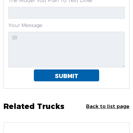
The Model You Plan To Test Drive
Your Message
SUBMIT
Related Trucks
Back to list page