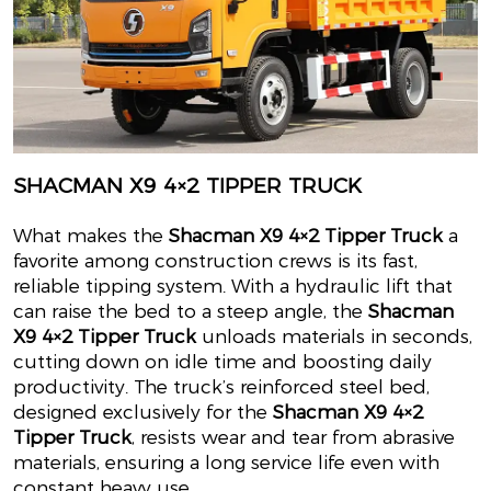
SHACMAN X9 4×2 TIPPER TRUCK
What makes the
Shacman X9 4×2 Tipper Truck
a
favorite among construction crews is its fast,
reliable tipping system. With a hydraulic lift that
can raise the bed to a steep angle, the
Shacman
X9 4×2 Tipper Truck
unloads materials in seconds,
cutting down on idle time and boosting daily
productivity. The truck’s reinforced steel bed,
designed exclusively for the
Shacman X9 4×2
Tipper Truck
, resists wear and tear from abrasive
materials, ensuring a long service life even with
constant heavy use.