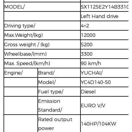
MODEL/
SX1125E2Y14B3310
Left Hand drive
Driving type/
4×2
Max.Weight/(kg)
12000
Gross weight / (kg)
5200
Wheelbase/(mm)
3300
Max. Speed/(km/h)
90 km/h
Engine/
Brand/
YUCHAI/
Model/
YC4D140-50
Fuel type/
Diesel
Emission
EURO V/V
Standard/
Rated output
140HP/104KW
power