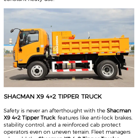
SHACMAN X9 4×2 TIPPER TRUCK
Safety is never an afterthought with the
Shacman
X9 4×2 Tipper Truck
: features like anti-lock brakes,
stability control, and a reinforced cab protect
operators even on uneven terrain. Fleet managers