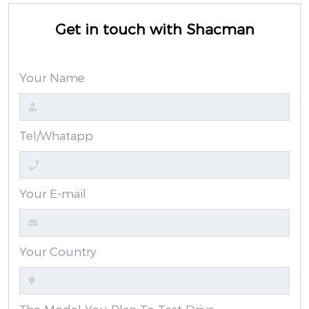
Get in touch with Shacman
Your Name
Tel/Whatapp
Your E-mail
Your Country