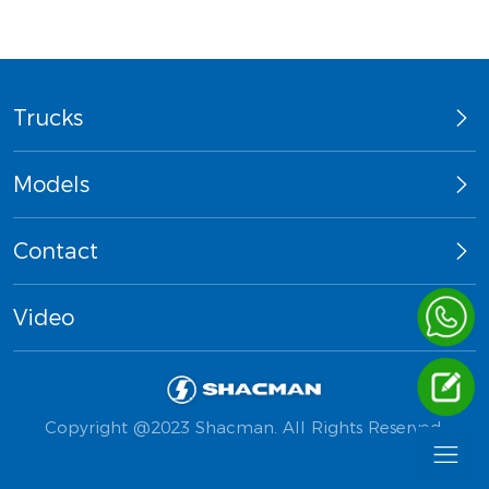
Trucks
Models
Contact
Video
Copyright @2023 Shacman. All Rights Reserved.