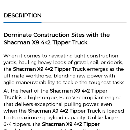
DESCRIPTION
Dominate Construction Sites with the
Shacman X9 4×2 Tipper Truck
When it comes to navigating tight construction
yards, hauling heavy loads of gravel, soil, or debris,
the
Shacman X9 4×2 Tipper Truck
emerges as the
ultimate workhorse, blending raw power with
agile maneuverability to tackle the toughest tasks.
At the heart of the
Shacman X9 4×2 Tipper
Truck
is a high-torque, Euro VI-compliant engine
that delivers exceptional pulling power, even
when the
Shacman X9 4×2 Tipper Truck
is loaded
to its maximum payload capacity. Unlike larger
6×4 tippers, the
Shacman X9 4×2 Tipper