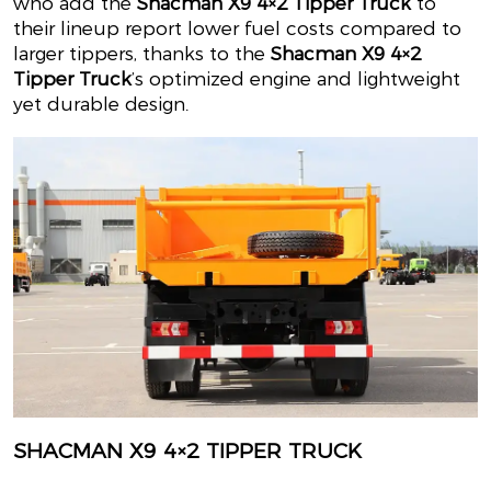
who add the
Shacman X9 4×2 Tipper Truck
to
their lineup report lower fuel costs compared to
larger tippers, thanks to the
Shacman X9 4×2
Tipper Truck
’s optimized engine and lightweight
yet durable design.
SHACMAN X9 4×2 TIPPER TRUCK