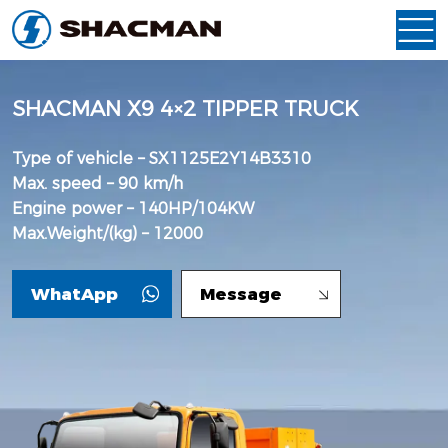
SHACMAN X9 4×2 TIPPER TRUCK
Type of vehicle – SX1125E2Y14B3310
Max. speed – 90 km/h
Engine power – 140HP/104KW
Max.Weight/(kg) – 12000
WhatApp
Message