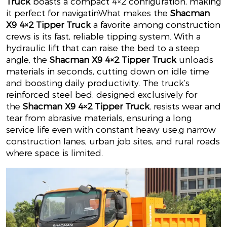
Truck
boasts a compact 4×2 configuration, making
it perfect for navigatin
What makes the
Shacman
X9 4×2 Tipper Truck
a favorite among construction
crews is its fast, reliable tipping system. With a
hydraulic lift that can raise the bed to a steep
angle, the
Shacman X9 4×2 Tipper Truck
unloads
materials in seconds, cutting down on idle time
and boosting daily productivity. The truck’s
reinforced steel bed, designed exclusively for
the
Shacman X9 4×2 Tipper Truck
, resists wear and
tear from abrasive materials, ensuring a long
service life even with constant heavy use.
g narrow
construction lanes, urban job sites, and rural roads
where space is limited.