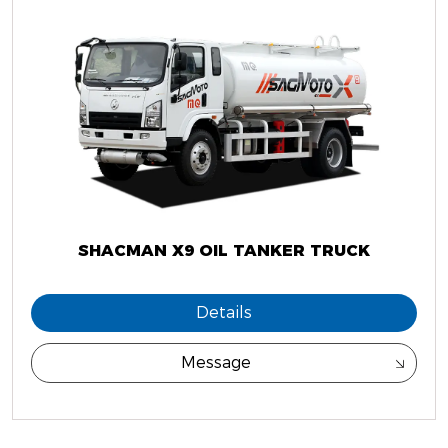
SHACMAN X9 OIL TANKER TRUCK
Details
Message