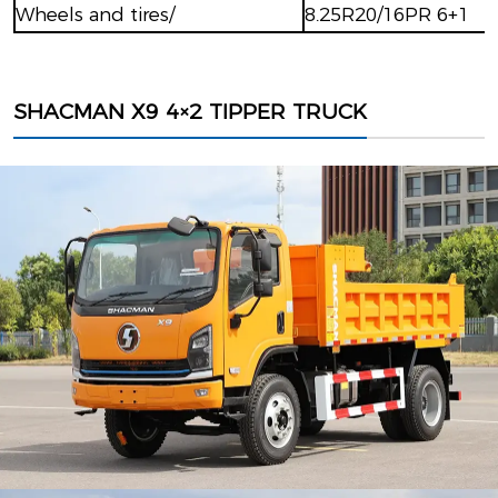
Wheels and tires/
8.25R20/16PR 6+1
SHACMAN X9 4×2 TIPPER TRUCK