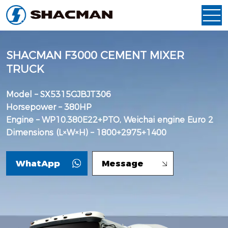
SHACMAN F3000 CEMENT MIXER
TRUCK
Model – SX5315GJBJT306
Horsepower – 380HP
Engine – WP10.380E22+PTO, Weichai engine Euro 2
Dimensions (L×W×H) – 1800+2975+1400
WhatApp
Message