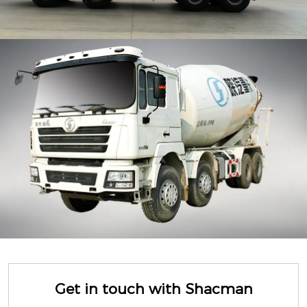
Get in touch with Shacman