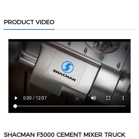
PRODUCT VIDEO
SHACMAN F3000 CEMENT MIXER TRUCK