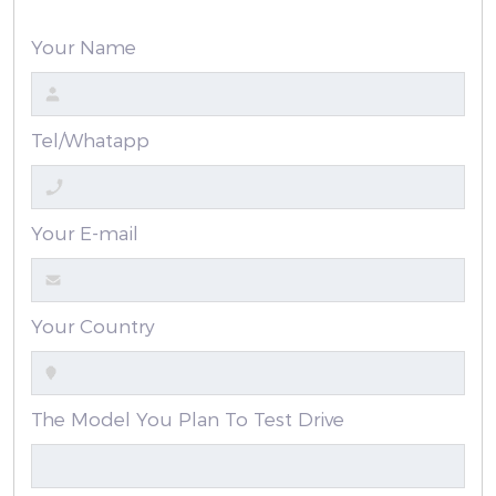
Your Name
Tel/Whatapp
Your E-mail
Your Country
The Model You Plan To Test Drive