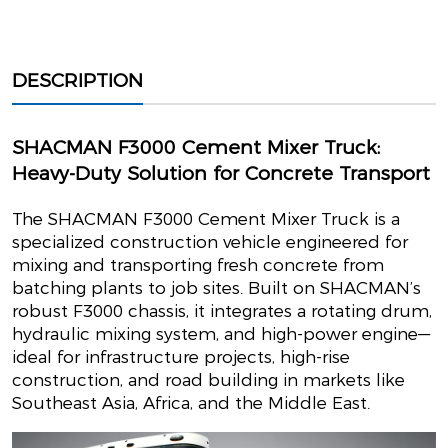
DESCRIPTION
SHACMAN F3000 Cement Mixer Truck:
Heavy-Duty Solution for Concrete Transport
The SHACMAN F3000 Cement Mixer Truck is a
specialized construction vehicle engineered for
mixing and transporting fresh concrete from
batching plants to job sites. Built on SHACMAN’s
robust F3000 chassis, it integrates a rotating drum,
hydraulic mixing system, and high-power engine—
ideal for infrastructure projects, high-rise
construction, and road building in markets like
Southeast Asia, Africa, and the Middle East.