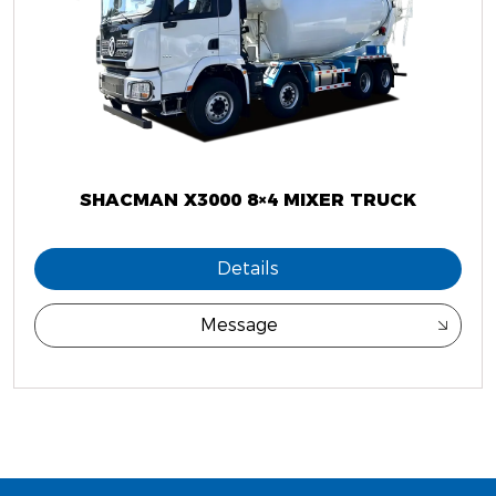
SHACMAN X3000 8×4 MIXER TRUCK
Details
Message