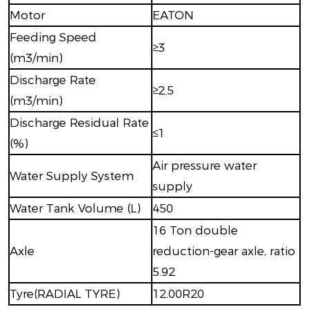
Motor
EATON
Feeding Speed
≥3
(m3/min)
Discharge Rate
≥2.5
(m3/min)
Discharge Residual Rate
≤1
(%)
Air pressure water
Water Supply System
supply
Water Tank Volume (L)
450
16 Ton double
Axle
reduction-gear axle, ratio
5.92
Tyre(RADIAL TYRE)
12.00R20