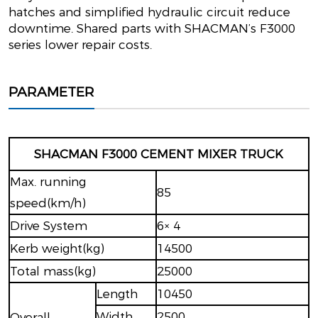
hatches and simplified hydraulic circuit reduce
downtime. Shared parts with SHACMAN’s F3000
series lower repair costs.
PARAMETER
SHACMAN F3000 CEMENT MIXER TRUCK
Max. running
85
speed(km/h)
Drive System
6× 4
Kerb weight(kg)
14500
Total mass(kg)
25000
Length
10450
Width
2500
Overall