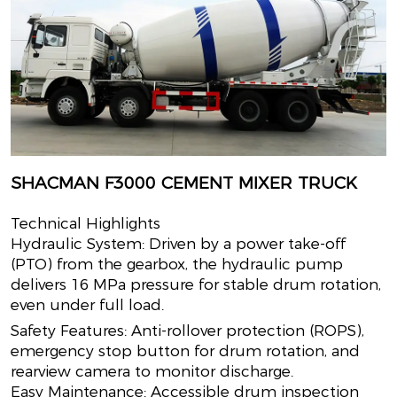
SHACMAN F3000 CEMENT MIXER TRUCK
Technical Highlights
Hydraulic System: Driven by a power take-off
(PTO) from the gearbox, the hydraulic pump
delivers 16 MPa pressure for stable drum rotation,
even under full load.
Safety Features: Anti-rollover protection (ROPS),
emergency stop button for drum rotation, and
rearview camera to monitor discharge.
Easy Maintenance: Accessible drum inspection