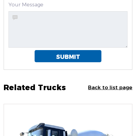
Your Message
SUBMIT
Related Trucks
Back to list page