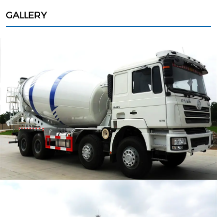
GALLERY