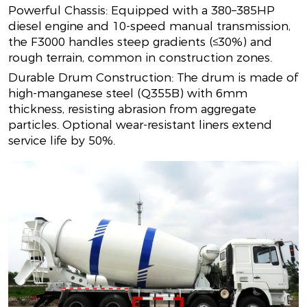
Powerful Chassis: Equipped with a 380–385HP
diesel engine and 10-speed manual transmission,
the F3000 handles steep gradients (≤30%) and
rough terrain, common in construction zones.
Durable Drum Construction: The drum is made of
high-manganese steel (Q355B) with 6mm
thickness, resisting abrasion from aggregate
particles. Optional wear-resistant liners extend
service life by 50%.