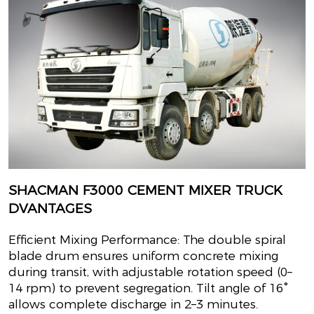
SHACMAN F3000 CEMENT MIXER TRUCK
DVANTAGES
Efficient Mixing Performance: The double spiral
blade drum ensures uniform concrete mixing
during transit, with adjustable rotation speed (0–
14 rpm) to prevent segregation. Tilt angle of 16°
allows complete discharge in 2–3 minutes.