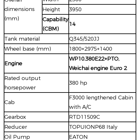
dimensions
Height
3950
(mm)
Capability
14
(CBM)
Tank material
Q345/520JJ
Wheel base (mm)
1800+2975+1400
WP10.380E22+PTO,
Engine
Weichai engine Euro 2
Rated output
380 hp
horsepower
F3000 lengthened Cabin
Cab
with A/C
Gearbox
RTD11509C
Reducer
TOPUIONP68 Italy
Oil Pump
EATON