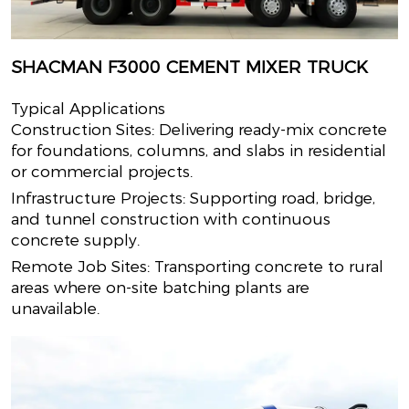
SHACMAN F3000 CEMENT MIXER TRUCK
Typical Applications
Construction Sites: Delivering ready-mix concrete
for foundations, columns, and slabs in residential
or commercial projects.
Infrastructure Projects: Supporting road, bridge,
and tunnel construction with continuous
concrete supply.
Remote Job Sites: Transporting concrete to rural
areas where on-site batching plants are
unavailable.