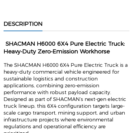
DESCRIPTION
SHACMAN H6000 6X4 Pure Electric Truck:
Heavy-Duty Zero-Emission Workhorse
The SHACMAN H6000 6X4 Pure Electric Truck is a
heavy-duty commercial vehicle engineered for
sustainable logistics and construction
applications, combining zero-emission
performance with robust payload capacity.
Designed as part of SHACMAN’s next-gen electric
truck lineup, this 6X4 configuration targets large-
scale cargo transport, mining support, and urban
infrastructure projects where environmental
regulations and operational efficiency are