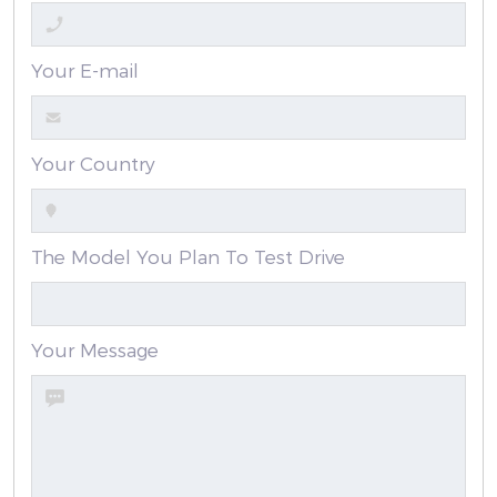
Your E-mail
Your Country
The Model You Plan To Test Drive
Your Message