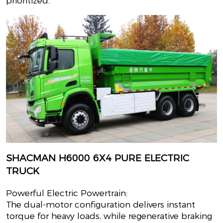
prioritized.
SHACMAN H6000 6X4 PURE ELECTRIC
TRUCK
Powerful Electric Powertrain:
The dual-motor configuration delivers instant
torque for heavy loads, while regenerative braking