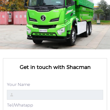
Get in touch with Shacman
Your Name
Tel/Whatapp