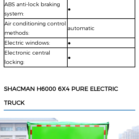
ABS anti-lock braking
●
system:
Air conditioning control
automatic
methods:
Electric windows:
●
Electronic central
●
locking:
SHACMAN H6000 6X4 PURE ELECTRIC
TRUCK