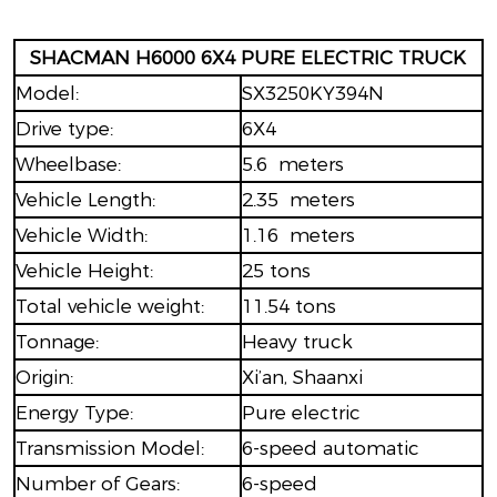
SHACMAN H6000 6X4 PURE ELECTRIC TRUCK
Model:
SX3250KY394N
Drive type:
6X4
Wheelbase:
5.6 meters
Vehicle Length:
2.35 meters
Vehicle Width:
1.16 meters
Vehicle Height:
25 tons
Total vehicle weight:
11.54 tons
Tonnage:
Heavy truck
Origin:
Xi’an, Shaanxi
Energy Type:
Pure electric
Transmission Model:
6-speed automatic
Number of Gears:
6-speed