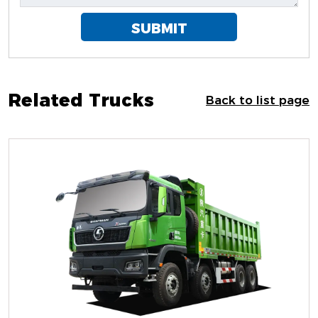
SUBMIT
Related Trucks
Back to list page