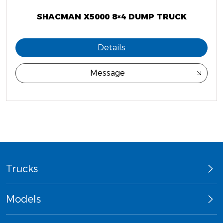
SHACMAN X5000 8×4 DUMP TRUCK
Details
Message
Trucks
Models