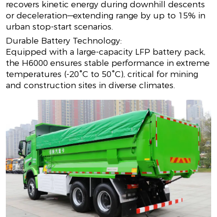
recovers kinetic energy during downhill descents
or deceleration—extending range by up to 15% in
urban stop-start scenarios.
Durable Battery Technology:
Equipped with a large-capacity LFP battery pack,
the H6000 ensures stable performance in extreme
temperatures (-20°C to 50°C), critical for mining
and construction sites in diverse climates.