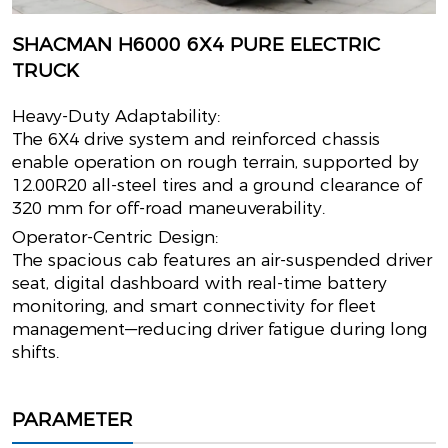
SHACMAN H6000 6X4 PURE ELECTRIC
TRUCK
Heavy-Duty Adaptability:
The 6X4 drive system and reinforced chassis
enable operation on rough terrain, supported by
12.00R20 all-steel tires and a ground clearance of
320 mm for off-road maneuverability.
Operator-Centric Design:
The spacious cab features an air-suspended driver
seat, digital dashboard with real-time battery
monitoring, and smart connectivity for fleet
management—reducing driver fatigue during long
shifts.
PARAMETER