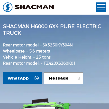
SHACMAN H6000 6X4 PURE ELECTRIC
TRUCK
Rear motor model – SX3250KY394N
Wheelbase: – 5.6 meters
Vehicle Height: – 25 tons
Rear motor model: – TZ420XS360K01
WhatApp
Message