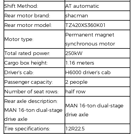
Shift Method:
AT automatic
Rear motor brand:
shacman
Rear motor model:
TZ420XS360K01
Permanent magnet
Motor type:
synchronous motor
Total rated power:
250kW
Cargo box height:
1.16 meters
Driver’s cab:
H6000 driver’s cab
Passenger capacity:
2 people
Number of seat rows:
half row
Rear axle description:
MAN 16-ton dual-stage
MAN 16-ton dual-stage
drive axle
drive axle
Tire specifications:
12R22.5