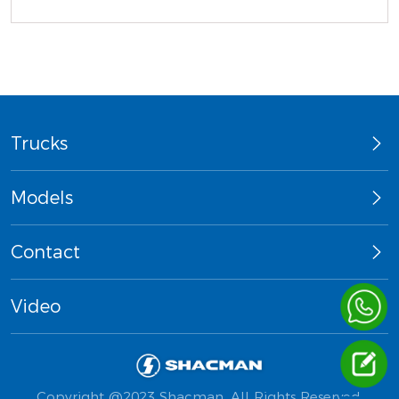
Trucks
Models
Contact
Video
Copyright @2023 Shacman. All Rights Reserved.