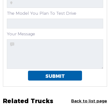
The Model You Plan To Test Drive
Your Message
SUBMIT
Related Trucks
Back to list page