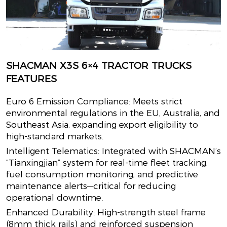
SHACMAN X3S 6×4 TRACTOR TRUCKS
FEATURES
Euro 6 Emission Compliance: Meets strict
environmental regulations in the EU, Australia, and
Southeast Asia, expanding export eligibility to
high-standard markets.
Intelligent Telematics: Integrated with SHACMAN’s
“Tianxingjian” system for real-time fleet tracking,
fuel consumption monitoring, and predictive
maintenance alerts—critical for reducing
operational downtime.
Enhanced Durability: High-strength steel frame
(8mm thick rails) and reinforced suspension