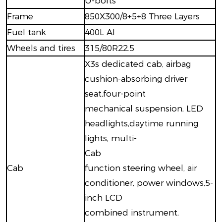
U-bolts
Frame
850X300/8+5+8 Three Layers
Fuel tank
400L AI
Wheels and tires
315/80R22.5
X3s dedicated cab, airbag
cushion-absorbing driver
seat,four-point
mechanical suspension, LED
headlights,daytime running
lights, multi-
Cab
Cab
function steering wheel, air
conditioner, power windows,5-
inch LCD
combined instrument,