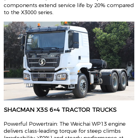
components extend service life by 20% compared
to the X3000 series.
SHACMAN X3S 6×4 TRACTOR TRUCKS
Powerful Powertrain: The Weichai WP13 engine
delivers class-leading torque for steep climbs