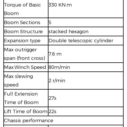
Torque of Basic
330 KN.m
Boom
Boom Sections
5
Boom Structure
stacked hexagon
Expansion type
Double telescopic cylinder
Max outrigger
7.6 m
span (front cross)
Max.Winch Speed
80m/min
Max slewing
2 r/min
speed
Full Extension
27s
Time of Boom
Lift Time of Boom
22s
Chassis performance