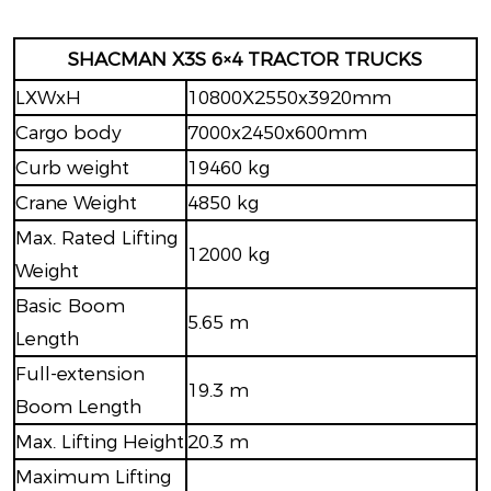
SHACMAN X3S 6×4 TRACTOR TRUCKS
LXWxH
10800X2550x3920mm
Cargo body
7000x2450x600mm
Curb weight
19460 kg
Crane Weight
4850 kg
Max. Rated Lifting
12000 kg
Weight
Basic Boom
5.65 m
Length
Full-extension
19.3 m
Boom Length
Max. Lifting Height
20.3 m
Maximum Lifting