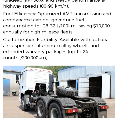
(gradeability ≥30%) and steady performance at
highway speeds (80–90 km/h).
Fuel Efficiency: Optimized AMT transmission and
aerodynamic cab design reduce fuel
consumption to ~28–32 L/100km—saving $10,000+
annually for high-mileage fleets.
Customization Flexibility: Available with optional
air suspension, aluminum alloy wheels, and
extended warranty packages (up to 24
months/200,000km).