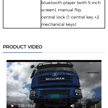
bluetooth player (with 5-inch
screen), manual flip,
central lock (1 central key +2
mechanical keys)
PRODUCT VIDEO