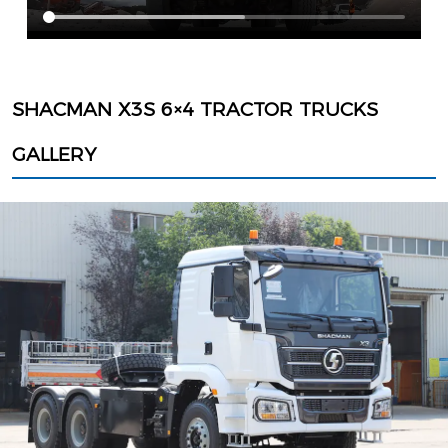
SHACMAN X3S 6×4 TRACTOR TRUCKS
GALLERY