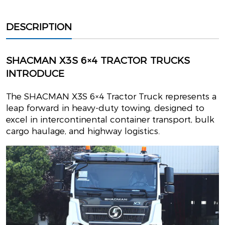
DESCRIPTION
SHACMAN X3S 6×4 TRACTOR TRUCKS
INTRODUCE
The SHACMAN X3S 6×4 Tractor Truck represents a
leap forward in heavy-duty towing, designed to
excel in intercontinental container transport, bulk
cargo haulage, and highway logistics.