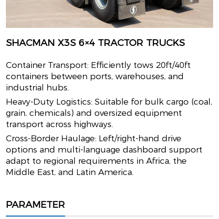
SHACMAN X3S 6×4 TRACTOR TRUCKS
Container Transport: Efficiently tows 20ft/40ft
containers between ports, warehouses, and
industrial hubs.
Heavy-Duty Logistics: Suitable for bulk cargo (coal,
grain, chemicals) and oversized equipment
transport across highways.
Cross-Border Haulage: Left/right-hand drive
options and multi-language dashboard support
adapt to regional requirements in Africa, the
Middle East, and Latin America.
PARAMETER