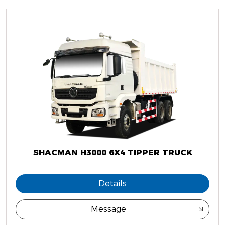
SHACMAN H3000 6X4 TIPPER TRUCK
Details
Message