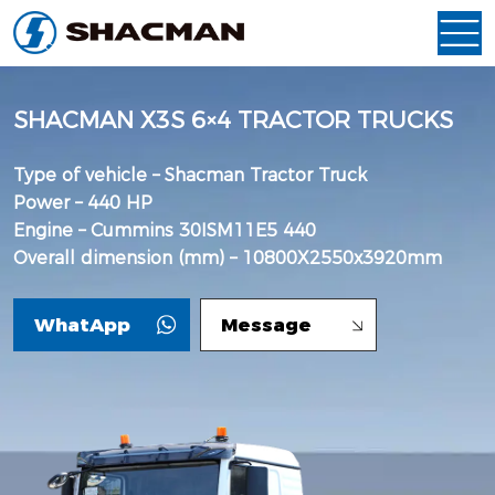
SHACMAN X3S 6×4 TRACTOR TRUCKS
Type of vehicle – Shacman Tractor Truck
Power – 440 HP
Engine – Cummins 30ISM11E5 440
Overall dimension (mm) – 10800X2550x3920mm
WhatApp
Message