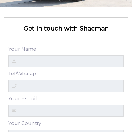
Get in touch with Shacman
Your Name
Tel/Whatapp
Your E-mail
Your Country