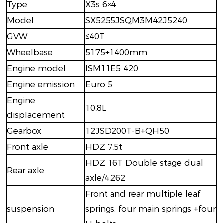
Type
X3s 6×4
Model
SX5255JSQM3M42J5240
GVW
≤40T
Wheelbase
5175+1400mm
Engine model
ISM11E5 420
Engine emission
Euro 5
Engine
10.8L
displacement
Gearbox
12JSD200T-B+QH50
Front axle
HDZ 7.5t
HDZ 16T Double stage dual
Rear axle
axle/4.262
Front and rear multiple leaf
suspension
springs, four main springs +four