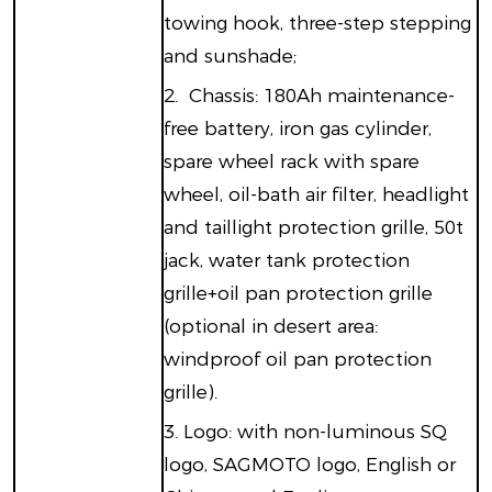
towing hook, three-step stepping
and sunshade;
2.
Chassis: 180Ah maintenance-
free battery, iron gas cylinder,
spare wheel rack with spare
wheel, oil-bath air filter, headlight
and taillight protection grille, 50t
jack, water tank protection
grille+oil pan protection grille
(optional in desert area:
windproof oil pan protection
grille).
3.
Logo: with non-luminous SQ
logo, SAGMOTO logo, English or