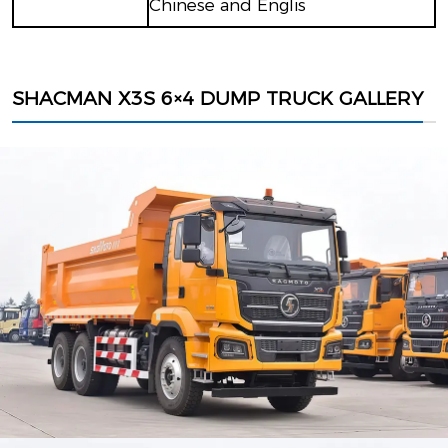
Chinese and Englis
SHACMAN X3S 6×4 DUMP TRUCK GALLERY