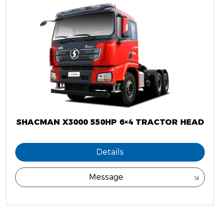
SHACMAN X3000 550HP 6×4 TRACTOR HEAD
Details
Message