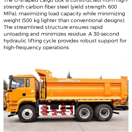
The U-shaped cargo box is constructed from high-
strength carbon fiber steel (yield strength: 600
MPa), maximizing load capacity while minimizing
weight (500 kg lighter than conventional designs).
The streamlined structure ensures rapid
unloading and minimizes residue. A 30-second
hydraulic lifting cycle provides robust support for
high-frequency operations.