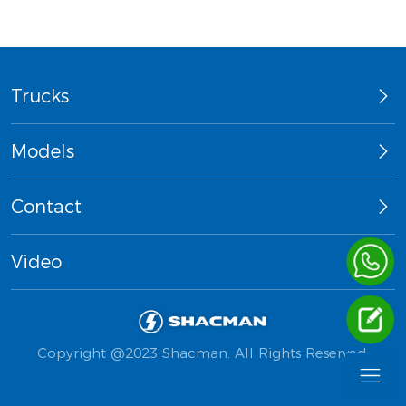
Trucks
Models
Contact
Video
Copyright @2023 Shacman. All Rights Reserved.