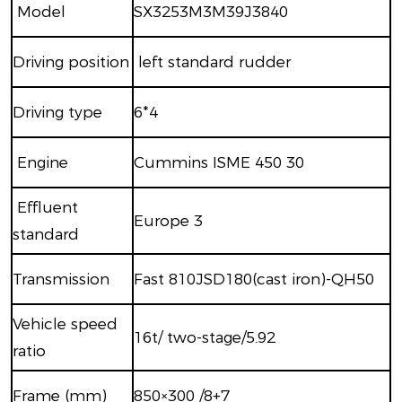
M
odel
SX3253M3M39J3840
Driving position
left standard rudder
Driving type
6
*
4
Engine
Cummins ISME 450 30
Effluent
Europe
3
standard
Transmission
Fast 810JSD180(cast iron)-QH50
Vehicle speed
16t/
two-stage
/5.92
ratio
Frame (mm)
850×300 /8+7