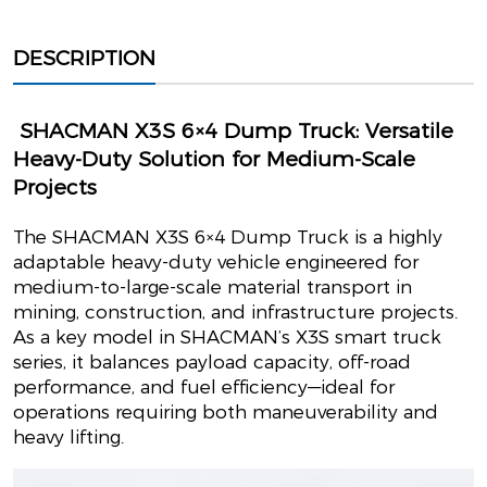
DESCRIPTION
SHACMAN X3S 6×4 Dump Truck: Versatile
Heavy-Duty Solution for Medium-Scale
Projects
The SHACMAN X3S 6×4 Dump Truck is a highly
adaptable heavy-duty vehicle engineered for
medium-to-large-scale material transport in
mining, construction, and infrastructure projects.
As a key model in SHACMAN’s X3S smart truck
series, it balances payload capacity, off-road
performance, and fuel efficiency—ideal for
operations requiring both maneuverability and
heavy lifting.