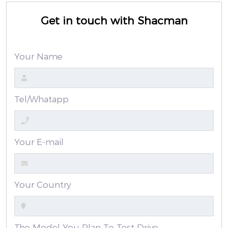
Get in touch with Shacman
Your Name
Tel/Whatapp
Your E-mail
Your Country
The Model You Plan To Test Drive