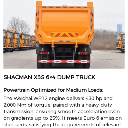
SHACMAN X3S 6×4 DUMP TRUCK
Powertrain Optimized for Medium Loads:
The Weichai WP12 engine delivers 430 hp and
2,000 Nm of torque, paired with a heavy-duty
transmission, ensuring smooth acceleration even
on gradients up to 25%. It meets Euro 6 emission
standards, satisfying the requirements of relevant