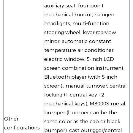
auxiliary seat, four-point
mechanical mount, halogen
headlights, multi-function
steering wheel, lever rearview
mirror, automatic constant
temperature air conditioner,
electric window, 5-inch LCD
screen combination instrument,
Bluetooth player (with 5-inch
screen)., manual turnover, central
locking (1 central key +2
mechanical keys), M3000S metal
bumper (bumper can be the
Other
same color as the cab or black
configurations
bumper), cast outrigger/central