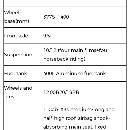
W
heel
3775+1400
base(mm)
Front axle
9.5
t
10/12 (four main films+four
S
uspension
horseback riding)
F
uel tank
400
L
Aluminum fuel tank
W
heels and
12.00R20/18PR
tires
1.
Cab: X3s medium-long and
half-high roof, airbag shock-
absorbing main seat, fixed