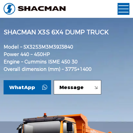
SHACMAN X3S 6X4 DUMP TRUCK
Model – SX3253M3M39J3840
Power 440 – 450HP
Engine – Cummins ISME 450 30
Overall dimension (mm) – 3775+1400
WhatApp
Message