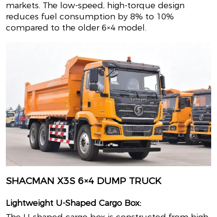
markets. The low-speed, high-torque design
reduces fuel consumption by 8% to 10%
compared to the older 6×4 model.
SHACMAN X3S 6×4 DUMP TRUCK
Lightweight U-Shaped Cargo Box: