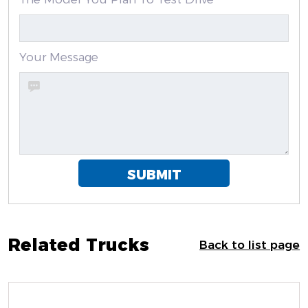
Your Message
SUBMIT
Related Trucks
Back to list page