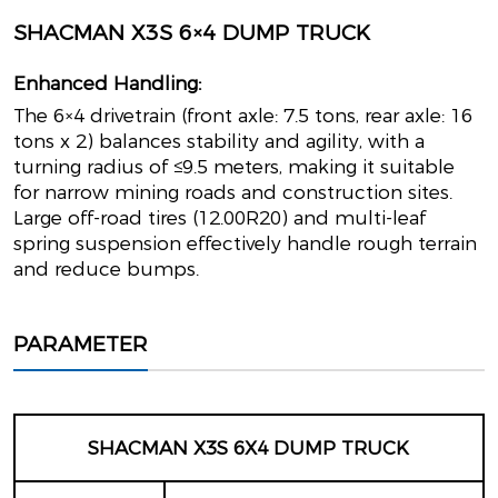
SHACMAN X3S 6×4 DUMP TRUCK
Enhanced Handling:
The 6×4 drivetrain (front axle: 7.5 tons, rear axle: 16
tons x 2) balances stability and agility, with a
turning radius of ≤9.5 meters, making it suitable
for narrow mining roads and construction sites.
Large off-road tires (12.00R20) and multi-leaf
spring suspension effectively handle rough terrain
and reduce bumps.
PARAMETER
SHACMAN X3S 6X4 DUMP TRUCK