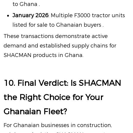
to Ghana
.
January 2026
: Multiple F3000 tractor units
listed for sale to Ghanaian buyers
.
These transactions demonstrate active
demand and established supply chains for
SHACMAN products in Ghana.
10. Final Verdict: Is SHACMAN
the Right Choice for Your
Ghanaian Fleet?
For Ghanaian businesses in construction,