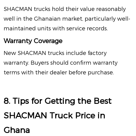
SHACMAN trucks hold their value reasonably
well in the Ghanaian market, particularly well-
maintained units with service records.
Warranty Coverage
New SHACMAN trucks include factory
warranty. Buyers should confirm warranty
terms with their dealer before purchase.
8. Tips for Getting the Best
SHACMAN Truck Price in
Ghana