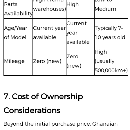
Parts
High
warehouses)
Medium
Availability
Current
Age/Year
Current year
Typically 7–
year
of Model
available
10 years old
available
High
Zero
Mileage
Zero (new)
(usually
(new)
500,000km+)
7. Cost of Ownership
Considerations
Beyond the initial purchase price, Ghanaian