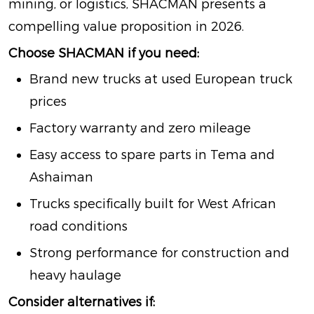
mining, or logistics, SHACMAN presents a
compelling value proposition in 2026.
Choose SHACMAN if you need:
Brand new trucks at used European truck
prices
Factory warranty and zero mileage
Easy access to spare parts in Tema and
Ashaiman
Trucks specifically built for West African
road conditions
Strong performance for construction and
heavy haulage
Consider alternatives if: