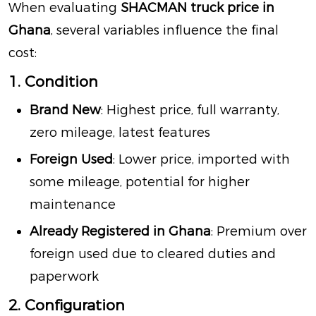
When evaluating
SHACMAN truck price in
Ghana
, several variables influence the final
cost:
1. Condition
Brand New
: Highest price, full warranty,
zero mileage, latest features
Foreign Used
: Lower price, imported with
some mileage, potential for higher
maintenance
Already Registered in Ghana
: Premium over
foreign used due to cleared duties and
paperwork
2. Configuration