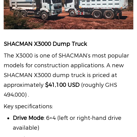
SHACMAN X3000 Dump Truck
The X3000 is one of SHACMAN’s most popular
models for construction applications. A new
SHACMAN X3000 dump truck is priced at
approximately
$41,100 USD
(roughly GHS
494,000)
.
Key specifications:
Drive Mode
: 6×4 (left or right-hand drive
available)