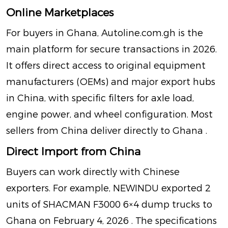
Online Marketplaces
For buyers in Ghana,
Autoline.com.gh
is the
main platform for secure transactions in 2026.
It offers direct access to original equipment
manufacturers (OEMs) and major export hubs
in China, with specific filters for axle load,
engine power, and wheel configuration. Most
sellers from China deliver directly to Ghana
.
Direct Import from China
Buyers can work directly with Chinese
exporters. For example, NEWINDU exported 2
units of SHACMAN F3000 6×4 dump trucks to
Ghana on February 4, 2026
. The specifications