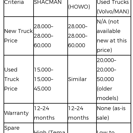
Criteria
SHACMAN
Used Trucks
(HOWO)
(Volvo/MAN)
N/A (not
28,000–
28,000–
New Truck
available
28,000–
28,000–
Price
new at this
60,000
60,000
price)
20,000–
Used
15,000–
20,000–
Truck
15,000–
Similar
50,000
Price
45,000
(older
models)
12–24
12–24
None (as-is
Warranty
months
months
sale)
Spare
High (Tema
Low to