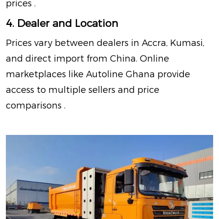
prices
.
4. Dealer and Location
Prices vary between dealers in Accra, Kumasi,
and direct import from China. Online
marketplaces like Autoline Ghana provide
access to multiple sellers and price
comparisons
.