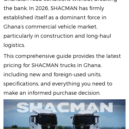
the bank. In 2026, SHACMAN has firmly
established itself as a dominant force in
Ghana’s commercial vehicle market,
particularly in construction and long-haul
logistics.
This comprehensive guide provides the latest
pricing for SHACMAN trucks in Ghana,
including new and foreign-used units,
specifications, and everything you need to
make an informed purchase decision.