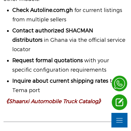
Check
Autoline.com.gh
for current listings
from multiple sellers
Contact authorized SHACMAN
distributors
in Ghana via the official service
locator
Request formal quotations
with your
specific configuration requirements
Inquire about current shipping rates
to
Tema port
《Shaanxi Automobile Truck Catalog》