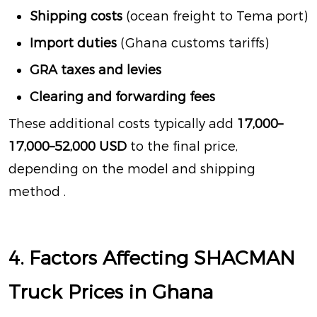
Shipping costs
(ocean freight to Tema port)
Import duties
(Ghana customs tariffs)
GRA taxes and levies
Clearing and forwarding fees
These additional costs typically add
17,000–
17
,
000–
52,000 USD
to the final price,
depending on the model and shipping
method
.
4. Factors Affecting SHACMAN
Truck Prices in Ghana