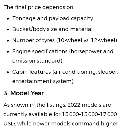
The final price depends on:
Tonnage and payload capacity
Bucket/body size and material
Number of tyres (10-wheel vs. 12-wheel)
Engine specifications (horsepower and
emission standard)
Cabin features (air conditioning, sleeper,
entertainment system)
3. Model Year
As shown in the listings, 2022 models are
currently available for
15,000–
15
,
000–
17,000
USD, while newer models command higher