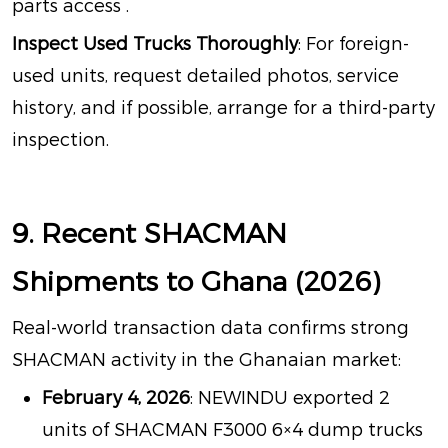
parts access
.
Inspect Used Trucks Thoroughly
: For foreign-
used units, request detailed photos, service
history, and if possible, arrange for a third-party
inspection.
9. Recent SHACMAN
Shipments to Ghana (2026)
Real-world transaction data confirms strong
SHACMAN activity in the Ghanaian market:
February 4, 2026
: NEWINDU exported 2
units of SHACMAN F3000 6×4 dump trucks