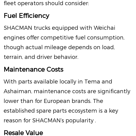
fleet operators should consider:
Fuel Efficiency
SHACMAN trucks equipped with Weichai
engines offer competitive fuel consumption,
though actual mileage depends on load,
terrain, and driver behavior.
Maintenance Costs
With parts available locally in Tema and
Ashaiman, maintenance costs are significantly
lower than for European brands. The
established spare parts ecosystem is a key
reason for SHACMAN’s popularity
.
Resale Value