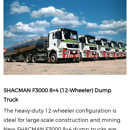
SHACMAN F3000 8×4 (12-Wheeler) Dump
Truck
The heavy-duty 12-wheeler configuration is
ideal for large-scale construction and mining.
New SHACMAN F3000 8×4 dump trucks are