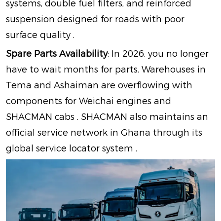
systems, double fuel filters, and reinforced
suspension designed for roads with poor
surface quality
.
Spare Parts Availability
: In 2026, you no longer
have to wait months for parts. Warehouses in
Tema and Ashaiman are overflowing with
components for Weichai engines and
SHACMAN cabs
. SHACMAN also maintains an
official service network in Ghana through its
global service locator system
.