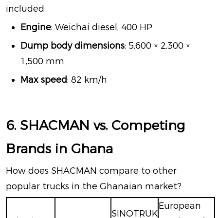
included:
Engine
: Weichai diesel, 400 HP
Dump body dimensions
: 5,600 × 2,300 ×
1,500 mm
Max speed
: 82 km/h
6. SHACMAN vs. Competing
Brands in Ghana
How does SHACMAN compare to other
popular trucks in the Ghanaian market?
European
SINOTRUK