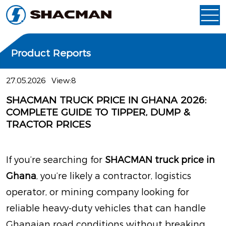
Product Reports
27.05.2026
View:8
SHACMAN TRUCK PRICE IN GHANA 2026:
COMPLETE GUIDE TO TIPPER, DUMP &
TRACTOR PRICES
If you’re searching for
SHACMAN truck price in
Ghana
, you’re likely a contractor, logistics
operator, or mining company looking for
reliable heavy-duty vehicles that can handle
Ghanaian road conditions without breaking