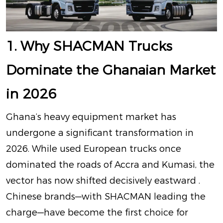
1. Why SHACMAN Trucks
Dominate the Ghanaian Market
in 2026
Ghana’s heavy equipment market has
undergone a significant transformation in
2026. While used European trucks once
dominated the roads of Accra and Kumasi, the
vector has now shifted decisively eastward
.
Chinese brands—with SHACMAN leading the
charge—have become the first choice for