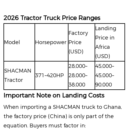
2026 Tractor Truck Price Ranges
Landing
Factory
Price in
Model
Horsepower
Price
Africa
(USD)
(USD)
28,000–
45,000–
SHACMAN
371–420HP
28,000–
45,000–
Tractor
38,000
90,000
Important Note on Landing Costs
When importing a SHACMAN truck to Ghana,
the factory price (China) is only part of the
equation. Buyers must factor in: