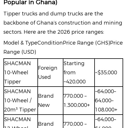
Popular in Ghana)
Tipper trucks and dump trucks are the
backbone of Ghana’s construction and mining
sectors. Here are the 2026 price ranges:
Model & TypeConditionPrice Range (GHS)Price
Range (USD)
SHACMAN
Starting
Foreign
10-Wheel
from
~$35,000
Used
Tipper
~420,000
SHACMAN
~
64,000–
Brand
770,000 –
10-Wheel /
64,000–
New
1,300,000+
20m³ Tipper
108,000+
SHACMAN
~
64,000–
Brand
770,000 –