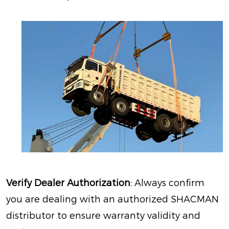
Verify Dealer Authorization
: Always confirm
you are dealing with an authorized SHACMAN
distributor to ensure warranty validity and