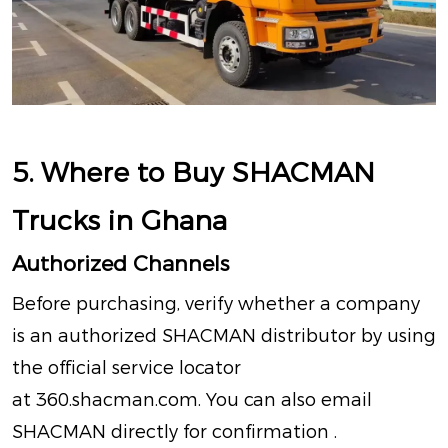
5. Where to Buy SHACMAN
Trucks in Ghana
Authorized Channels
Before purchasing, verify whether a company
is an authorized SHACMAN distributor by using
the official service locator
at
360.shacman.com
.
You can also email
SHACMAN directly for confirmation
.