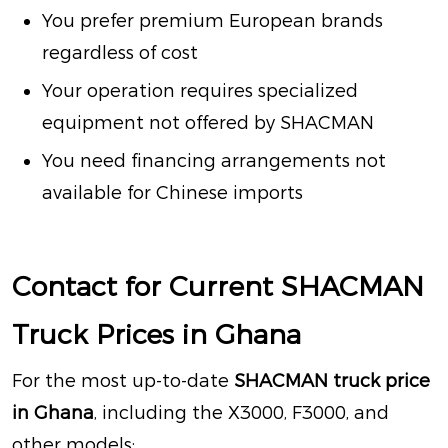
You prefer premium European brands
regardless of cost
Your operation requires specialized
equipment not offered by SHACMAN
You need financing arrangements not
available for Chinese imports
Contact for Current SHACMAN
Truck Prices in Ghana
For the most up-to-date
SHACMAN truck price
in Ghana
, including the X3000, F3000, and
other models: