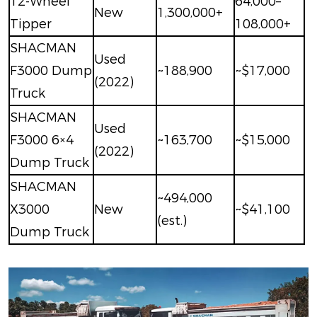
12-Wheel
64,000–
New
1,300,000+
Tipper
108,000+
SHACMAN
Used
F3000 Dump
~188,900
~$17,000
(2022)
Truck
SHACMAN
Used
F3000 6×4
~163,700
~$15,000
(2022)
Dump Truck
SHACMAN
~494,000
X3000
New
~$41,100
(est.)
Dump Truck