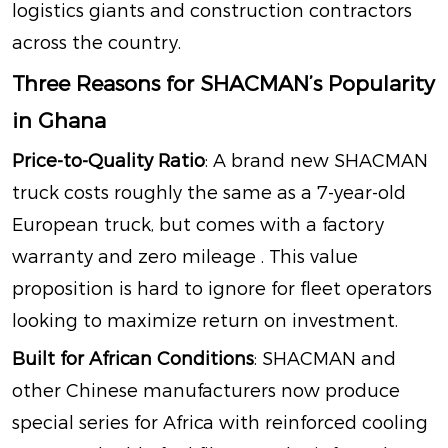
logistics giants and construction contractors
across the country.
Three Reasons for SHACMAN’s Popularity
in Ghana
Price-to-Quality Ratio
: A brand new SHACMAN
truck costs roughly the same as a 7-year-old
European truck, but comes with a factory
warranty and zero mileage
. This value
proposition is hard to ignore for fleet operators
looking to maximize return on investment.
Built for African Conditions
: SHACMAN and
other Chinese manufacturers now produce
special series for Africa with reinforced cooling