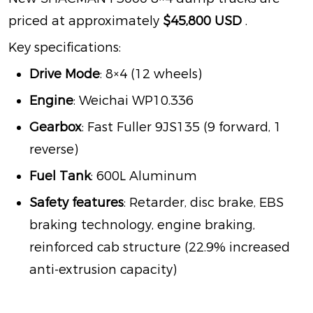
priced at approximately
$45,800 USD
.
Key specifications:
Drive Mode
: 8×4 (12 wheels)
Engine
: Weichai WP10.336
Gearbox
: Fast Fuller 9JS135 (9 forward, 1
reverse)
Fuel Tank
: 600L Aluminum
Safety features
: Retarder, disc brake, EBS
braking technology, engine braking,
reinforced cab structure (22.9% increased
anti-extrusion capacity)