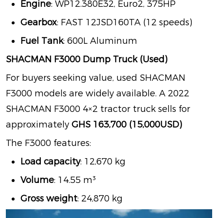
Engine
: WP12.380E32, Euro2, 375HP
Gearbox
: FAST 12JSD160TA (12 speeds)
Fuel Tank
: 600L Aluminum
SHACMAN F3000 Dump Truck (Used)
For buyers seeking value, used SHACMAN
F3000 models are widely available. A 2022
SHACMAN F3000 4×2 tractor truck sells for
approximately
GHS 163,700 (
15,000USD)
The F3000 features:
Load capacity
: 12,670 kg
Volume
: 14.55 m³
Gross weight
: 24,870 kg