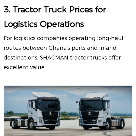
3. Tractor Truck Prices for
Logistics Operations
For logistics companies operating long-haul
routes between Ghana’s ports and inland
destinations, SHACMAN tractor trucks offer
excellent value.