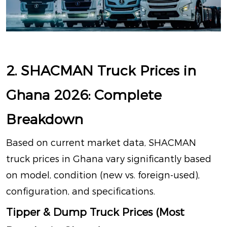
2. SHACMAN Truck Prices in
Ghana 2026: Complete
Breakdown
Based on current market data, SHACMAN
truck prices in Ghana vary significantly based
on model, condition (new vs. foreign-used),
configuration, and specifications.
Tipper & Dump Truck Prices (Most