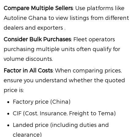
Compare Multiple Sellers
: Use platforms like
Autoline Ghana to view listings from different
dealers and exporters
.
Consider Bulk Purchases
: Fleet operators
purchasing multiple units often qualify for
volume discounts.
Factor in All Costs
: When comparing prices,
ensure you understand whether the quoted
price is:
Factory price (China)
CIF (Cost, Insurance, Freight to Tema)
Landed price (including duties and
clearance)