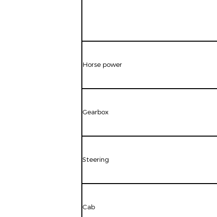
Horse power
Gearbox
Steering
Cab