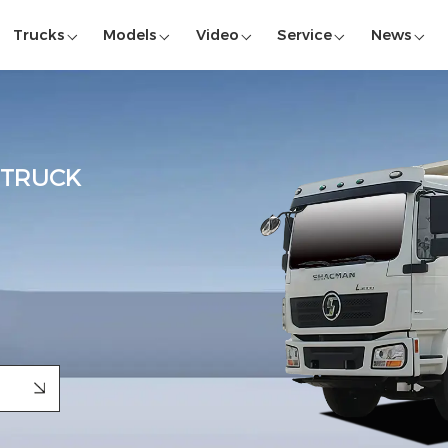
Trucks
Models
Video
Service
News
 TRUCK