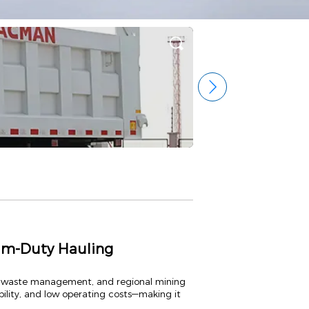
m-Duty Hauling
al waste management, and regional mining
ility, and low operating costs—making it