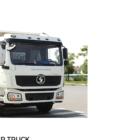
P TRUCK