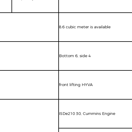
8.6 cubic meter is available
Bottom 6, side 4
front lifting HYVA
ISDe210 30, Cummins Engine