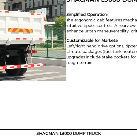
Simplified Operation:
The ergonomic cab features mechan
intuitive tipper controls. A rearvi
enhance urban maneuverability, criti
Customizable for Markets:
Left/right-hand drive options, tippe
climate packages (fuel tank heaters
upgrades include stake pockets for 
rough terrain.
SHACMAN L3000 DUMP TRUCK