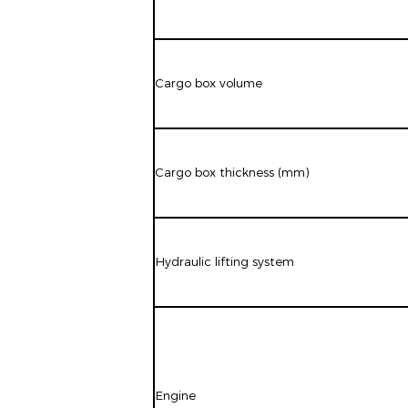
Cargo box volume
Cargo box thickness (mm)
Hydraulic lifting system
Engine