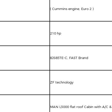
( Cummins engine, Euro 2 )
210 hp
8JS85TE-C, FAST Brand
ZF technology
MAN L3000 flat roof Cabin with A/C &