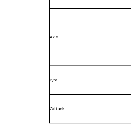
Axle
Tyre
Oil tank