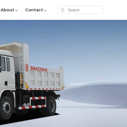
About
Contact