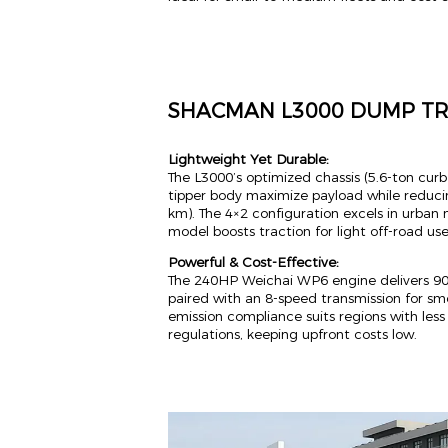
SHACMAN L3000 DUMP T
Lightweight Yet Durable:
The L3000’s optimized chassis (5.6-ton cur
tipper body maximize payload while reduci
km). The 4×2 configuration excels in urban 
model boosts traction for light off-road use
Powerful & Cost-Effective:
The 240HP Weichai WP6 engine delivers 9
paired with an 8-speed transmission for sm
emission compliance suits regions with les
regulations, keeping upfront costs low.