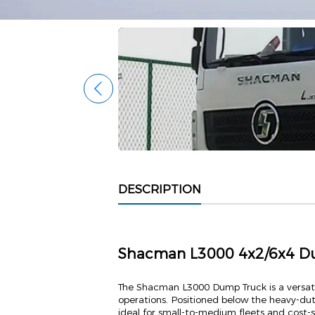
DESCRIPTION
Shacman L3000 4x2/6x4 D
The Shacman L3000 Dump Truck is a versat
operations. Positioned below the heavy-dut
ideal for small-to-medium fleets and cost-s