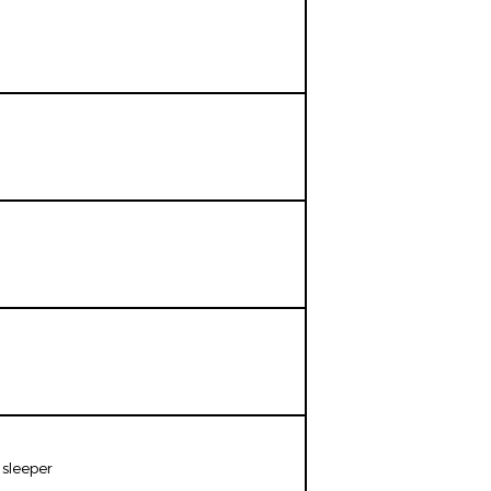
 sleeper