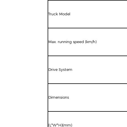
Truck Model
Max. running speed (km/h)
Drive System
Dimensions
(L*W*H)(mm)