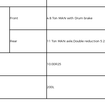
Front
4.8 Ton MAN with Drum brake
Rear
11 Ton MAN axle,Double reduction 5.
10.00R25
200L