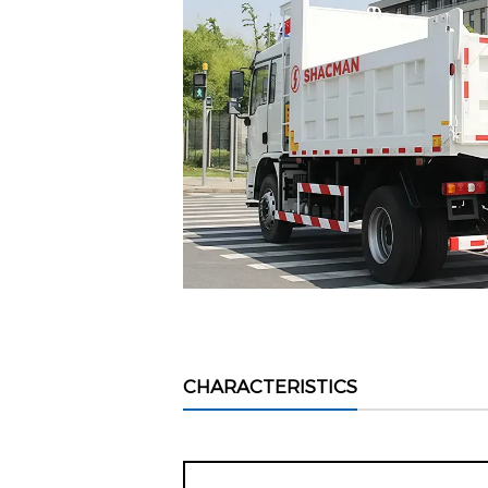
CHARACTERISTICS