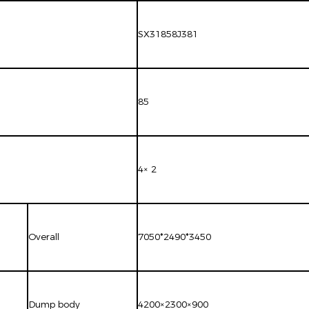
SX31858J381
85
4× 2
Overall
7050*2490*3450
Dump body
4200×2300×900