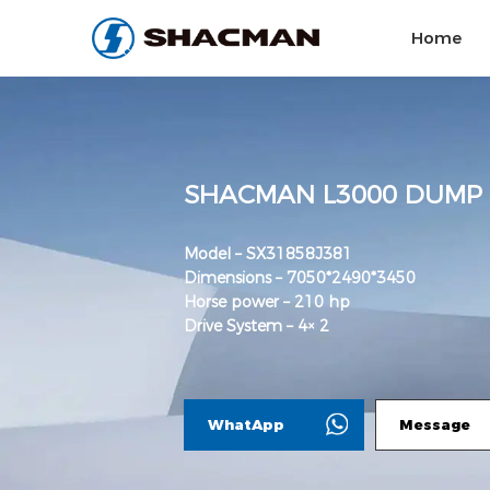
Home
SHACMAN L3000 DUMP
Model – SX31858J381
Dimensions – 7050*2490*3450
Horse power – 210 hp
Drive System – 4× 2
WhatApp
Message