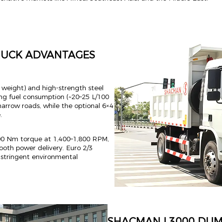
RUCK ADVANTAGES
b weight) and high-strength steel
ng fuel consumption (~20–25 L/100
narrow roads, while the optional 6×4
.
00 Nm torque at 1,400–1,800 RPM,
ooth power delivery. Euro 2/3
s stringent environmental
SHACMAN L3000 DUM