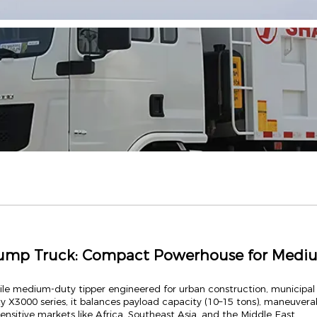
ump Truck: Compact Powerhouse for Mediu
ile medium-duty tipper engineered for urban construction, municip
y X3000 series, it balances payload capacity (10–15 tons), maneuverab
ensitive markets like Africa, Southeast Asia, and the Middle East.