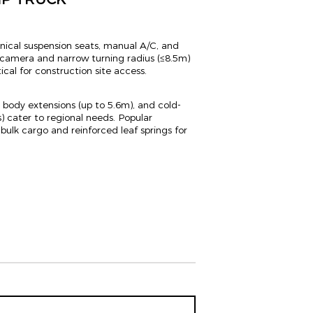
ical suspension seats, manual A/C, and
ew camera and narrow turning radius (≤8.5m)
cal for construction site access.
r body extensions (up to 5.6m), and cold-
) cater to regional needs. Popular
bulk cargo and reinforced leaf springs for