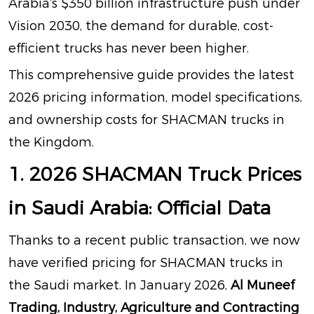
Arabia‘s $350 billion infrastructure push under
Vision 2030, the demand for durable, cost-
efficient trucks has never been higher
.
This comprehensive guide provides the latest
2026 pricing information, model specifications,
and ownership costs for SHACMAN trucks in
the Kingdom.
1. 2026 SHACMAN Truck Prices
in Saudi Arabia: Official Data
Thanks to a recent public transaction, we now
have verified pricing for SHACMAN trucks in
the Saudi market. In January 2026,
Al Muneef
Trading, Industry, Agriculture and Contracting