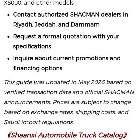
X5000, and other models:
Contact authorized SHACMAN dealers in
Riyadh, Jeddah, and Dammam
Request a formal quotation with your
specifications
Inquire about current promotions and
financing options
This guide was updated in May 2026 based on
verified transaction data and official SHACMAN
announcements. Prices are subject to change
based on exchange rates, shipping costs, and
Saudi import regulations.
《Shaanxi Automobile Truck Catalog》