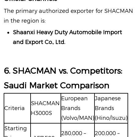
The primary authorized exporter for SHACMAN
in the region is:
Shaanxi Heavy Duty Automobile Import
and Export Co., Ltd.
6. SHACMAN vs. Competitors:
Saudi Market Comparison
European
Japanese
SHACMAN
Criteria
Brands
Brands
H3000S
(Volvo/MAN)
(Hino/Isuzu)
Starting
280,000 –
200,000 –