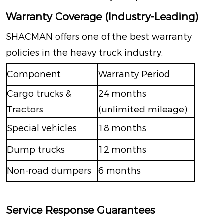
Warranty Coverage (Industry-Leading)
SHACMAN offers one of the best warranty
policies in the heavy truck industry.
Component
Warranty Period
Cargo trucks &
24 months
Tractors
(unlimited mileage)
Special vehicles
18 months
Dump trucks
12 months
Non-road dumpers
6 months
Service Response Guarantees