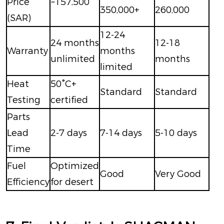
Price
~157,500
350,000+
260,000
(SAR)
12-24
24 months
12-18
Warranty
months
unlimited
months
limited
Heat
50°C+
Standard
Standard
Testing
certified
Parts
Lead
2-7 days
7-14 days
5-10 days
Time
Fuel
Optimized
Good
Very Good
Efficiency
for desert