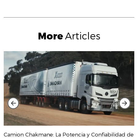
More
Articles
Camion Chakmane: La Potencia y Confiabilidad de
S