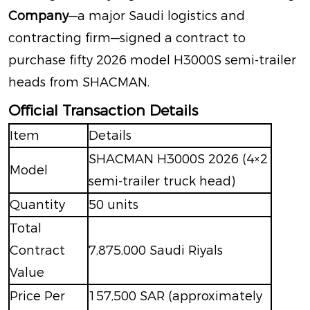
Company
—a major Saudi logistics and
contracting firm—signed a contract to
purchase fifty 2026 model H3000S semi-trailer
heads from SHACMAN
.
Official Transaction Details
Item
Details
SHACMAN H3000S 2026 (4×2
Model
semi-trailer truck head)
Quantity
50 units
Total
Contract
7,875,000 Saudi Riyals
Value
Price Per
157,500 SAR
(approximately