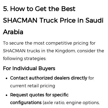
5. How to Get the Best
SHACMAN Truck Price in Saudi
Arabia
To secure the most competitive pricing for
SHACMAN trucks in the Kingdom, consider the
following strategies:
For Individual Buyers
Contact authorized dealers directly
for
current retail pricing
Request quotes for specific
configurations
(axle ratio, engine options,