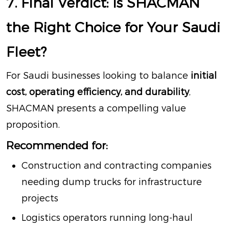
7. Final Verdict: Is SHACMAN
the Right Choice for Your Saudi
Fleet?
For Saudi businesses looking to balance
initial
cost, operating efficiency, and durability
,
SHACMAN presents a compelling value
proposition.
Recommended for:
Construction and contracting companies
needing dump trucks for infrastructure
projects
Logistics operators running long-haul