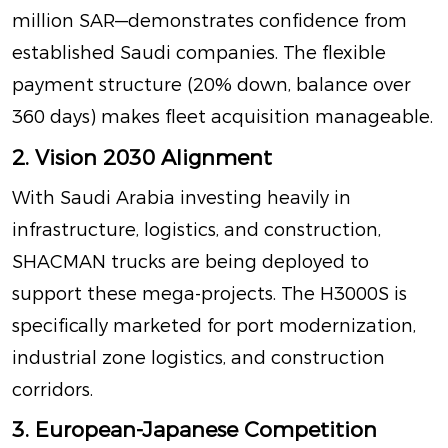
million SAR—demonstrates confidence from
established Saudi companies
. The flexible
payment structure (20% down, balance over
360 days) makes fleet acquisition manageable.
2. Vision 2030 Alignment
With Saudi Arabia investing heavily in
infrastructure, logistics, and construction,
SHACMAN trucks are being deployed to
support these mega-projects. The H3000S is
specifically marketed for port modernization,
industrial zone logistics, and construction
corridors
.
3. European-Japanese Competition