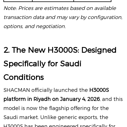
Note: Prices are estimates based on available
transaction data and may vary by configuration,
options, and negotiation.
2. The New H3000S: Designed
Specifically for Saudi
Conditions
SHACMAN officially launched the
H3000S
platform in Riyadh on January 4, 2026
, and this
model is now the flagship offering for the
Saudi market
. Unlike generic exports, the
H3000S has been engineered specifically for