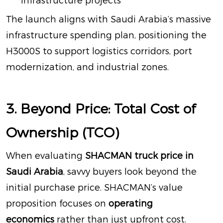
infrastructure projects
The launch aligns with Saudi Arabia’s massive
infrastructure spending plan, positioning the
H3000S to support logistics corridors, port
modernization, and industrial zones
.
3. Beyond Price: Total Cost of
Ownership (TCO)
When evaluating
SHACMAN truck price in
Saudi Arabia
, savvy buyers look beyond the
initial purchase price. SHACMAN’s value
proposition focuses on
operating
economics
rather than just upfront cost
.