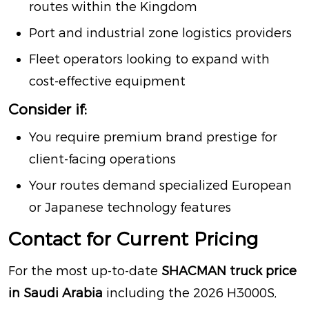
routes within the Kingdom
Port and industrial zone logistics providers
Fleet operators looking to expand with
cost-effective equipment
Consider if:
You require premium brand prestige for
client-facing operations
Your routes demand specialized European
or Japanese technology features
Contact for Current Pricing
For the most up-to-date
SHACMAN truck price
in Saudi Arabia
including the 2026 H3000S,