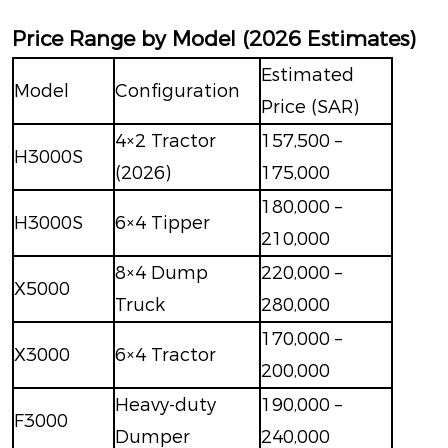
Price Range by Model (2026 Estimates)
Estimated
Model
Configuration
Price (SAR)
4×2 Tractor
157,500 –
H3000S
(2026)
175,000
180,000 –
H3000S
6×4 Tipper
210,000
8×4 Dump
220,000 –
X5000
Truck
280,000
170,000 –
X3000
6×4 Tractor
200,000
Heavy-duty
190,000 –
F3000
Dumper
240,000