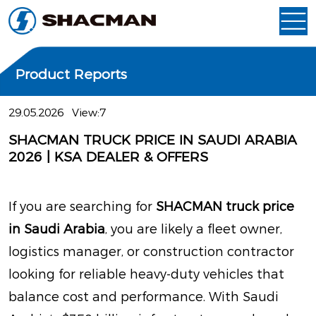
Product Reports
29.05.2026
View:7
SHACMAN TRUCK PRICE IN SAUDI ARABIA
2026 | KSA DEALER & OFFERS
If you are searching for
SHACMAN truck price
in Saudi Arabia
, you are likely a fleet owner,
logistics manager, or construction contractor
looking for reliable heavy-duty vehicles that
balance cost and performance. With Saudi