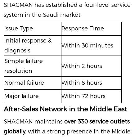
SHACMAN has established a four-level service
system in the Saudi market:
Issue Type
Response Time
Initial response &
Within 30 minutes
diagnosis
Simple failure
Within 2 hours
resolution
Normal failure
Within 8 hours
Major failure
Within 72 hours
After-Sales Network in the Middle East
SHACMAN maintains
over 330 service outlets
globally
, with a strong presence in the Middle