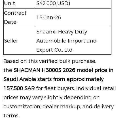
Unit
$42,000 USD)
Contract
15-Jan-26
Date
Shaanxi Heavy Duty
Seller
Automobile Import and
Export Co., Ltd.
Based on this verified bulk purchase,
the
SHACMAN H3000S 2026 model price in
Saudi Arabia starts from approximately
157,500 SAR
for fleet buyers
. Individual retail
prices may vary slightly depending on
customization, dealer markup, and delivery
terms.