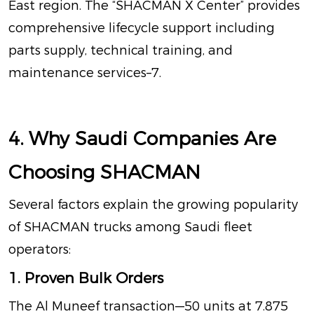
East region
. The “SHACMAN X Center” provides
comprehensive lifecycle support including
parts supply, technical training, and
maintenance services
–
7
.
4. Why Saudi Companies Are
Choosing SHACMAN
Several factors explain the growing popularity
of SHACMAN trucks among Saudi fleet
operators:
1. Proven Bulk Orders
The Al Muneef transaction—50 units at 7.875