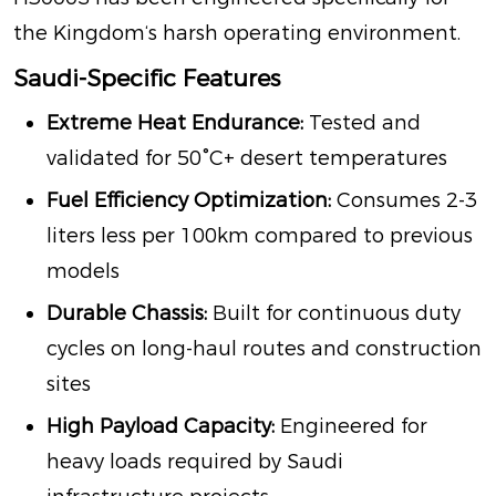
the Kingdom‘s harsh operating environment.
Saudi-Specific Features
Extreme Heat Endurance:
Tested and
validated for 50°C+ desert temperatures
Fuel Efficiency Optimization:
Consumes 2-3
liters less per 100km compared to previous
models
Durable Chassis:
Built for continuous duty
cycles on long-haul routes and construction
sites
High Payload Capacity:
Engineered for
heavy loads required by Saudi