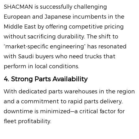
SHACMAN is successfully challenging
European and Japanese incumbents in the
Middle East by offering competitive pricing
without sacrificing durability
. The shift to
“market-specific engineering” has resonated
with Saudi buyers who need trucks that
perform in local conditions.
4. Strong Parts Availability
With dedicated parts warehouses in the region
and a commitment to rapid parts delivery,
downtime is minimized—a critical factor for
fleet profitability.