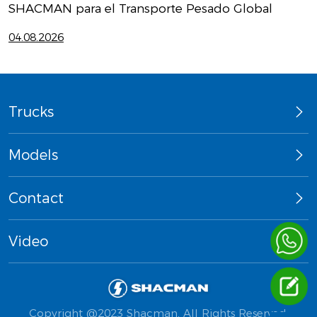
SHACMAN para el Transporte Pesado Global
D
04.08.2026
2
Trucks
Models
Contact
Video
Copyright @2023 Shacman. All Rights Reserved.