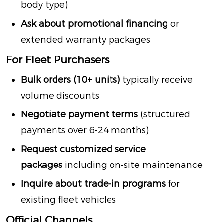
body type)
Ask about promotional financing
or
extended warranty packages
For Fleet Purchasers
Bulk orders (10+ units)
typically receive
volume discounts
Negotiate payment terms
(structured
payments over 6-24 months)
Request customized service
packages
including on-site maintenance
Inquire about trade-in programs
for
existing fleet vehicles
Official Channels