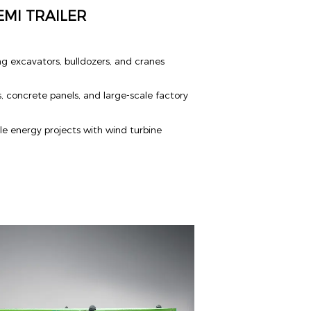
MI TRAILER
g excavators, bulldozers, and cranes
s, concrete panels, and large-scale factory
e energy projects with wind turbine