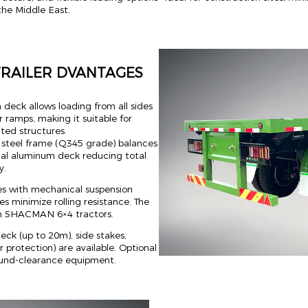
 the Middle East.
TRAILER DVANTAGES
 deck allows loading from all sides
, or ramps, making it suitable for
ated structures.
e steel frame (Q345 grade) balances
nal aluminum deck reducing total
y.
es with mechanical suspension
es minimize rolling resistance. The
th SHACMAN 6×4 tractors.
ck (up to 20m), side stakes,
 protection) are available. Optional
round-clearance equipment.