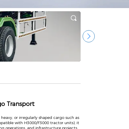
go Transport
 heavy, or irregularly shaped cargo such as
atible with H3000/F3000 tractor units), it
ing operations, and infrastructure projects