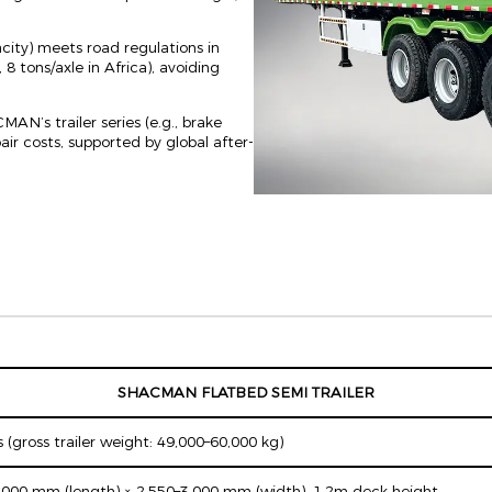
ity) meets road regulations in
 8 tons/axle in Africa), avoiding
N’s trailer series (e.g., brake
r costs, supported by global after-
SHACMAN FLATBED SEMI TRAILER
 (gross trailer weight: 49,000–60,000 kg)
,000 mm (length) × 2,550–3,000 mm (width), 1.2m deck height