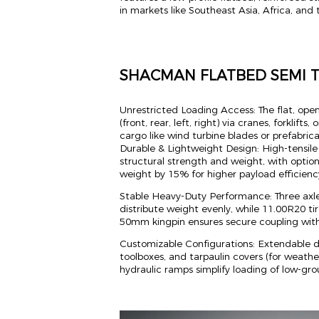
in markets like Southeast Asia, Africa, and
SHACMAN FLATBED SEMI 
Unrestricted Loading Access: The flat, open
(front, rear, left, right) via cranes, forklifts
cargo like wind turbine blades or prefabric
Durable & Lightweight Design: High-tensil
structural strength and weight, with optio
weight by 15% for higher payload efficienc
Stable Heavy-Duty Performance: Three axl
distribute weight evenly, while 11.00R20 tir
50mm kingpin ensures secure coupling wi
Customizable Configurations: Extendable de
toolboxes, and tarpaulin covers (for weather
hydraulic ramps simplify loading of low-g