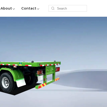
About
Contact