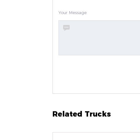
Your Message
Related Trucks