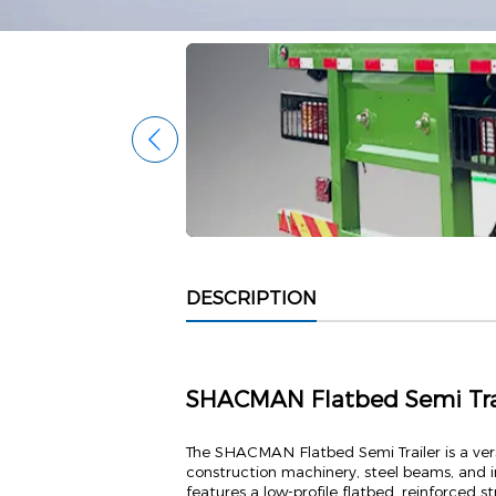
DESCRIPTION
SHACMAN Flatbed Semi Trail
The SHACMAN Flatbed Semi Trailer is a vers
construction machinery, steel beams, and i
features a low-profile flatbed, reinforced s