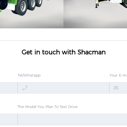
Get in touch with Shacman
Tel/Whatapp
Your E-ma
The Model You Plan To Test Drive