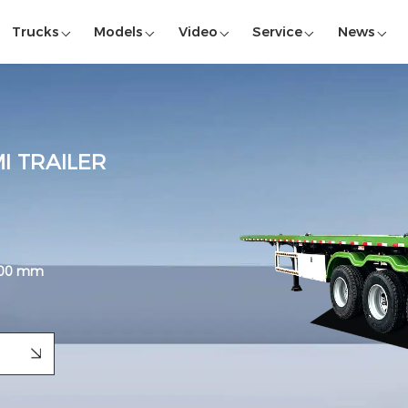
Trucks
Models
Video
Service
News
I TRAILER
,800 mm