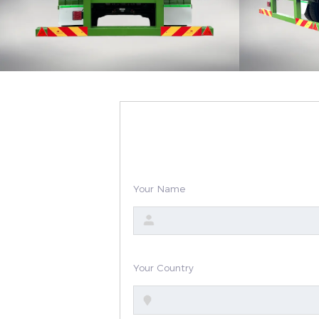
Your Name
Your Country