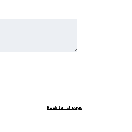
Back to list page