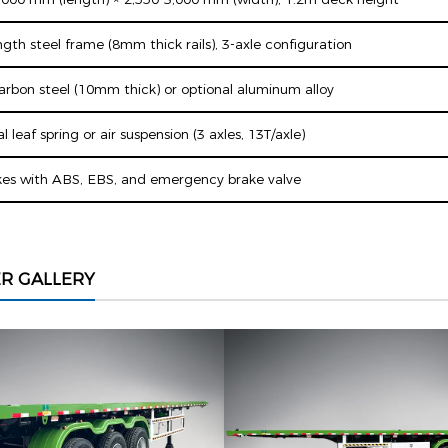
gth steel frame (8mm thick rails), 3-axle configuration
carbon steel (10mm thick) or optional aluminum alloy
 leaf spring or air suspension (3 axles, 13T/axle)
es with ABS, EBS, and emergency brake valve
ER GALLERY