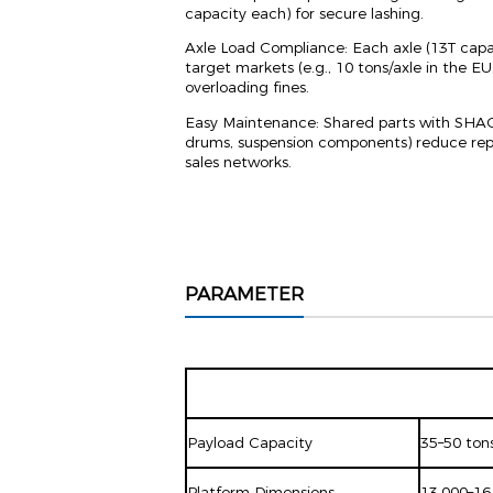
capacity each) for secure lashing.
Axle Load Compliance: Each axle (13T capac
target markets (e.g., 10 tons/axle in the EU,
overloading fines.
Easy Maintenance: Shared parts with SHACMA
drums, suspension components) reduce repai
sales networks.
PARAMETER
Payload Capacity
35–50 tons
Platform Dimensions
13,000–16