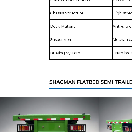
Chassis Structure
High-stren
Deck Material
Anti-slip 
Suspension
Mechanical
Braking System
Drum brak
SHACMAN FLATBED SEMI TRAIL