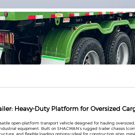
er: Heavy-Duty Platform for Oversized Car
atile open-platform transport vehicle designed for hauling oversized,
ndustrial equipment. Built on SHACMAN’s rugged trailer chassis (comp
tructure, and flexible loading options—ideal for construction sites, min