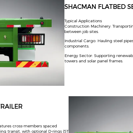
SHACMAN FLATBED SE
Typical Applications
Construction Machinery: Transportin
between job sites.
Industrial Cargo: Hauling steel pipe
components.
Energy Sector: Supporting renewabl
towers and solar panel frames.
RAILER
 features cross-members spaced
g transit, with optional D-rings (5T