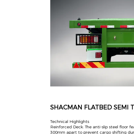
SHACMAN FLATBED SEMI T
Technical Highlights
Reinforced Deck: The anti-slip steel floor
300mm apart to prevent cargo shifting durin