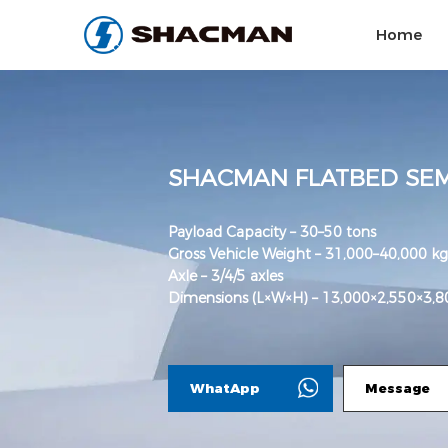
Home
SHACMAN FLATBED SEM
Payload Capacity – 30–50 tons
Gross Vehicle Weight – 31,000–40,000 kg
Axle – 3/4/5 axles
Dimensions (L×W×H) – 13,000×2,550×3
WhatApp
Message